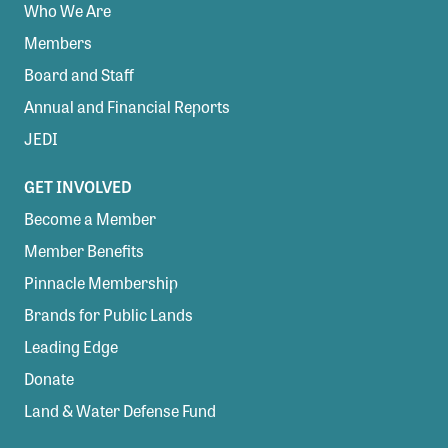
Who We Are
Members
Board and Staff
Annual and Financial Reports
JEDI
GET INVOLVED
Become a Member
Member Benefits
Pinnacle Membership
Brands for Public Lands
Leading Edge
Donate
Land & Water Defense Fund