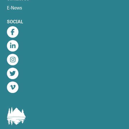
E-News
SOCIAL
Facebook
LinkedIn
Instagram
Twitter
Vimeo