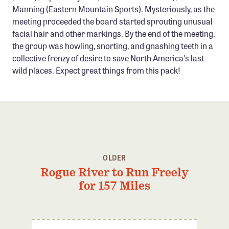
Manning (Eastern Mountain Sports). Mysteriously, as the
Confluence Program
meeting proceeded the board started sprouting unusual
Business Advocacy Network
facial hair and other markings. By the end of the meeting,
Success Stories
the group was howling, snorting, and gnashing teeth in a
collective frenzy of desire to save North America's last
wild places. Expect great things from this pack!
NEWS
OLDER
Rogue River to Run Freely
for 157 Miles