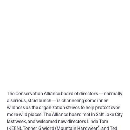
Member Benefits
Pinnacle Membership
Brands for Public Lands
DONATE
Donate
Leading Edge
Land & Water Defense Fund
INITIATIVES
The Conservation Alliance board of directors — normally
Priority Campaigns
a serious, staid bunch — is channeling some inner
Grants Overview
wildness as the organization strives to help protect ever
more wild places. The Alliance board met in Salt Lake City
Grants and Grantees
last week, and welcomed new directors Linda Tom
Member Collective Grants
(KEEN), Topher Gaylord (Mountain Hardwear), and Ted