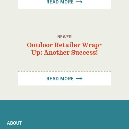
READ MORE
NEWER
Outdoor Retailer Wrap-
Up: Another Success!
READ MORE
ABOUT