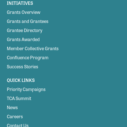
INITIATIVES
Grants Overview
Grants and Grantees
Grantee Directory
Grants Awarded
Member Collective Grants
Confluence Program
Success Stories
QUICK LINKS
Priority Campaigns
TCA Summit
News
Careers
Contact Us