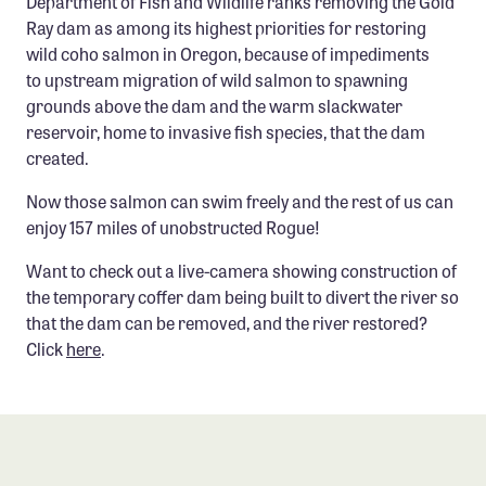
Department of Fish and Wildlife ranks removing the Gold
Confluence Program
Ray dam as among its highest priorities for restoring
wild coho salmon in Oregon, because of impediments
Business Advocacy Network
to upstream migration of wild salmon to spawning
Success Stories
grounds above the dam and the warm slackwater
reservoir, home to invasive fish species, that the dam
NEWS
created.
Now those salmon can swim freely and the rest of us can
enjoy 157 miles of unobstructed Rogue!
Want to check out a live-camera showing construction of
the temporary coffer dam being built to divert the river so
that the dam can be removed, and the river restored?
Click
here
.