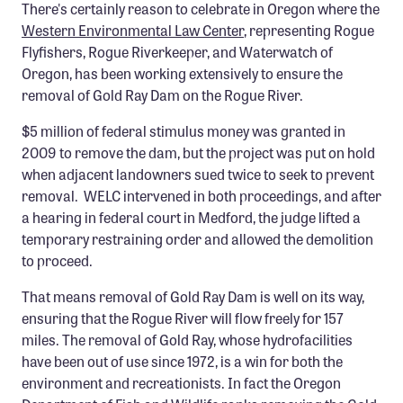
There's certainly reason to celebrate in Oregon where the
Member Benefits
Western Environmental Law Center
, representing Rogue
Pinnacle Membership
Flyfishers, Rogue Riverkeeper, and Waterwatch of
Oregon, has been working extensively to ensure the
Brands for Public Lands
removal of Gold Ray Dam on the Rogue River.
DONATE
$5 million of federal stimulus money was granted in
2009 to remove the dam, but the project was put on hold
Donate
when adjacent landowners sued twice to seek to prevent
Leading Edge
removal. WELC intervened in both proceedings, and after
a hearing in federal court in Medford, the judge lifted a
Land & Water Defense Fund
temporary restraining order and allowed the demolition
to proceed.
INITIATIVES
Priority Campaigns
That means removal of Gold Ray Dam is well on its way,
ensuring that the Rogue River will flow freely for 157
Grants Overview
miles. The removal of Gold Ray, whose hydrofacilities
Grants and Grantees
have been out of use since 1972, is a win for both the
environment and recreationists. In fact the Oregon
Member Collective Grants