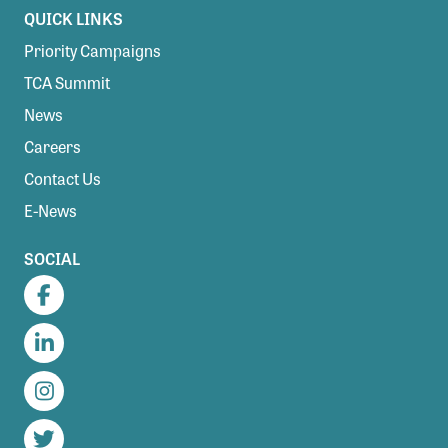
QUICK LINKS
Priority Campaigns
TCA Summit
News
Careers
Contact Us
E-News
SOCIAL
Facebook
LinkedIn
Instagram