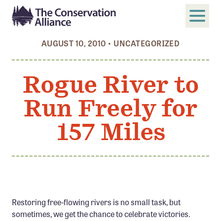
AUGUST 10, 2010
•
UNCATEGORIZED
SUBMIT
Search
Rogue River to
ABOUT
Run Freely for
Who We Are
Members
157 Miles
Board and Staff
Annual and Financial Reports
Justice, Equity, Diversity, and Inclusion
GET INVOLVED
Restoring free-flowing rivers is no small task, but
Become a Member
sometimes, we get the chance to celebrate victories.