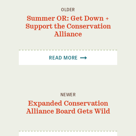
OLDER
Summer OR: Get Down +
Support the Conservation
Alliance
READ MORE
NEWER
Expanded Conservation
Alliance Board Gets Wild