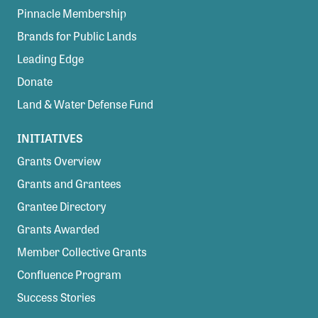
Pinnacle Membership
Brands for Public Lands
Leading Edge
Donate
Land & Water Defense Fund
INITIATIVES
Grants Overview
Grants and Grantees
Grantee Directory
Grants Awarded
Member Collective Grants
Confluence Program
Success Stories