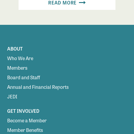
READ MORE
ABOUT
Who We Are
Members
Board and Staff
Annual and Financial Reports
JEDI
GET INVOLVED
Become a Member
Member Benefits