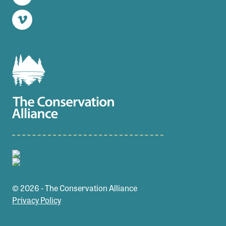
Twitter
Vimeo
© 2026 - The Conservation Alliance
Privacy Policy