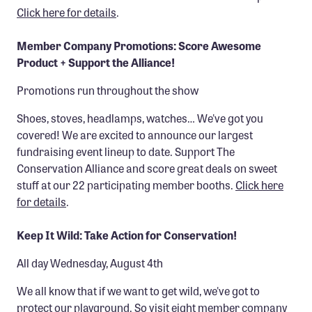
Click here for details
.
Member Company Promotions: Score Awesome
Product + Support the Alliance!
Promotions run throughout the show
Shoes, stoves, headlamps, watches… We've got you
covered! We are excited to announce our largest
fundraising event lineup to date. Support The
Conservation Alliance and score great deals on sweet
stuff at our 22 participating member booths.
Click here
for details
.
Keep It Wild: Take Action for Conservation!
All day Wednesday, August 4th
We all know that if we want to get wild, we've got to
protect our playground. So visit eight member company