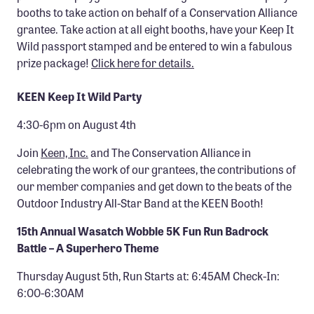
booths to take action on behalf of a Conservation Alliance
grantee. Take action at all eight booths, have your Keep It
Wild passport stamped and be entered to win a fabulous
prize package!
Click here for details.
KEEN Keep It Wild Party
4:30-6pm on August 4th
Join
Keen, Inc.
and The Conservation Alliance in
celebrating the work of our grantees, the contributions of
our member companies and get down to the beats of the
Outdoor Industry All-Star Band at the KEEN Booth!
15th Annual Wasatch Wobble 5K Fun Run Badrock
Battle – A Superhero Theme
Thursday August 5th, Run Starts at: 6:45AM Check-In:
6:00-6:30AM