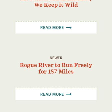
We Keep it Wild
READ MORE
NEWER
Rogue River to Run Freely
for 157 Miles
READ MORE