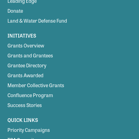
Leading Edge
Donate
Land & Water Defense Fund
INITIATIVES
Grants Overview
Grants and Grantees
Grantee Directory
Grants Awarded
Member Collective Grants
Confluence Program
Success Stories
QUICK LINKS
Priority Campaigns