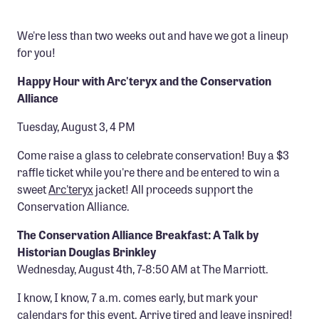
Confluence Program
We're less than two weeks out and have we got a lineup
Business Advocacy Network
for you!
Success Stories
Happy Hour with Arc'teryx and the Conservation
Alliance
NEWS
Tuesday, August 3, 4 PM
Come raise a glass to celebrate conservation! Buy a $3
raffle ticket while you're there and be entered to win a
sweet
Arc'teryx
jacket! All proceeds support the
Conservation Alliance.
The Conservation Alliance Breakfast: A Talk by
Historian Douglas Brinkley
Wednesday, August 4th, 7-8:50 AM at The Marriott.
I know, I know, 7 a.m. comes early, but mark your
calendars for this event. Arrive tired and leave inspired!