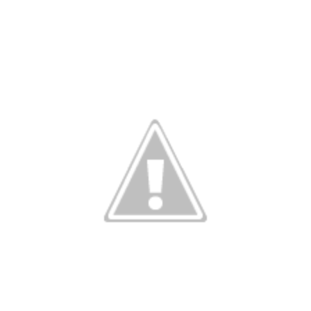
Member Benefits
Pinnacle Membership
Brands for Public Lands
DONATE
Donate
Leading Edge
Land & Water Defense Fund
INITIATIVES
Priority Campaigns
Grants Overview
Grants and Grantees
Member Collective Grants