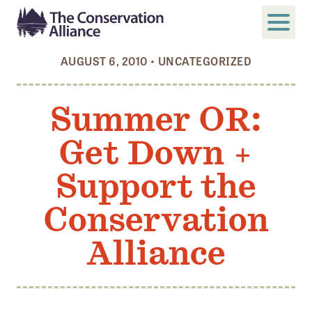
AUGUST 6, 2010
•
UNCATEGORIZED
SUBMIT
Search
Summer OR:
ABOUT
Get Down +
Who We Are
Members
Support the
Board and Staff
Conservation
Annual and Financial Reports
Alliance
Justice, Equity, Diversity, and Inclusion
GET INVOLVED
Become a Member