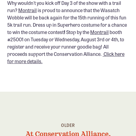
Why wouldn't you kick off Day 3 of the show with a trail
run?
Montrail
is proud to announce that the Wasatch
Wobble will be back again for the 15th running of this fun
5k trail run. Dress up in Superhero costume for a chance
to win the costume contest
!
Stop by the
Montrail
booth
#25001 on Tuesday or Wednesday, August 3rd or 4th, to
register and receive your runner goodie bag! All
proceeds support the Conservation Alliance.
Click here
for more details.
OLDER
At Conservation Alliance,