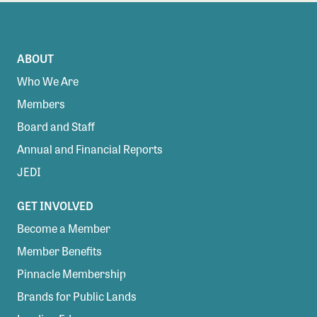
ABOUT
Who We Are
Members
Board and Staff
Annual and Financial Reports
JEDI
GET INVOLVED
Become a Member
Member Benefits
Pinnacle Membership
Brands for Public Lands