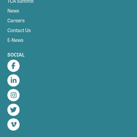
TCA Summit
News
Careers
Contact Us
E-News
SOCIAL
Facebook
LinkedIn
Instagram
Twitter
Vimeo