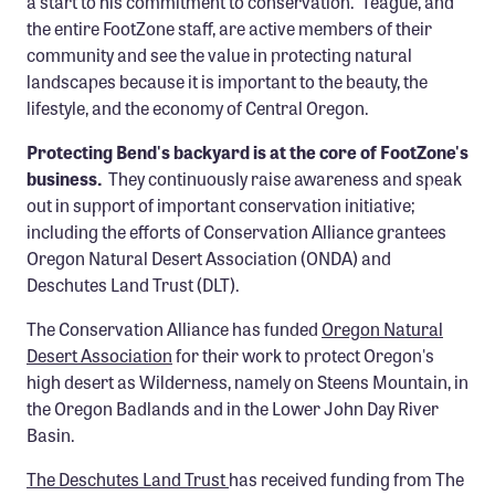
a start to his commitment to conservation. Teague, and
the entire FootZone staff, are active members of their
community and see the value in protecting natural
landscapes because it is important to the beauty, the
lifestyle, and the economy of Central Oregon.
Protecting Bend's backyard is at the core of FootZone's
business.
They continuously raise awareness and speak
out in support of important conservation initiative;
including the efforts of Conservation Alliance grantees
Oregon Natural Desert Association (ONDA) and
Deschutes Land Trust (DLT).
The Conservation Alliance has funded
Oregon Natural
Desert Association
for their work to protect Oregon's
high desert as Wilderness, namely on Steens Mountain, in
the Oregon Badlands and in the Lower John Day River
Basin.
The Deschutes Land Trust
has received funding from The