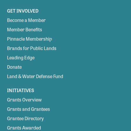
GET INVOLVED
Become a Member
Member Benefits
Pinnacle Membership
Brands for Public Lands
Leading Edge
Donate
Land & Water Defense Fund
INITIATIVES
Grants Overview
Grants and Grantees
Grantee Directory
Grants Awarded