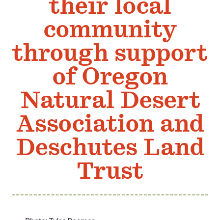
their local
Member Benefits
community
Pinnacle Membership
through support
Brands for Public Lands
of Oregon
DONATE
Donate
Natural Desert
Leading Edge
Association and
Land & Water Defense Fund
Deschutes Land
INITIATIVES
Priority Campaigns
Trust
Grants Overview
Grants and Grantees
Member Collective Grants