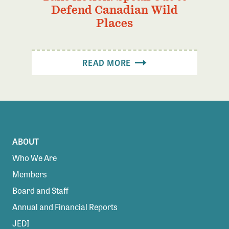
Defend Canadian Wild
Places
READ MORE
ABOUT
Who We Are
Members
Board and Staff
Annual and Financial Reports
JEDI