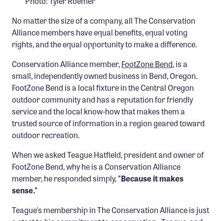
Photo: Tyler Roemer
Confluence Program
No matter the size of a company, all The Conservation
Business Advocacy Network
Alliance members have equal benefits, equal voting
Success Stories
rights, and the equal opportunity to make a difference.
Conservation Alliance member,
FootZone Bend
, is a
NEWS
small, independently owned business in Bend, Oregon.
FootZone Bend is a local fixture in the Central Oregon
outdoor community and has a reputation for friendly
service and the local know-how that makes them a
trusted source of information in a region geared toward
outdoor recreation.
When we asked Teague Hatfield, president and owner of
FootZone Bend, why he is a Conservation Alliance
member, he responded simply,
"Because it makes
sense."
Teague's membership in The Conservation Alliance is just