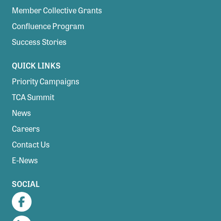
Member Collective Grants
Confluence Program
Success Stories
QUICK LINKS
Priority Campaigns
TCA Summit
News
Careers
Contact Us
E-News
SOCIAL
Facebook