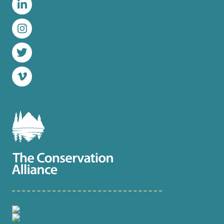
LinkedIn
Instagram
Twitter
Vimeo