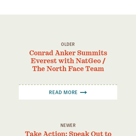
OLDER
Conrad Anker Summits
Everest with NatGeo /
The North Face Team
READ MORE
NEWER
Take Action: Speak Out to