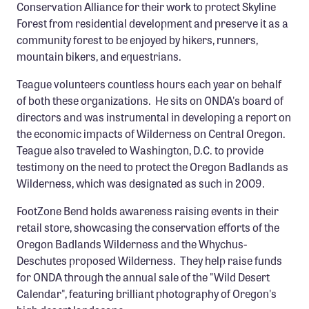
Conservation Alliance for their work to protect Skyline
Forest from residential development and preserve it as a
community forest to be enjoyed by hikers, runners,
mountain bikers, and equestrians.
Teague volunteers countless hours each year on behalf
of both these organizations. He sits on ONDA's board of
directors and was instrumental in developing a report on
the economic impacts of Wilderness on Central Oregon.
Teague also traveled to Washington, D.C. to provide
testimony on the need to protect the Oregon Badlands as
Wilderness, which was designated as such in 2009.
FootZone Bend holds awareness raising events in their
retail store, showcasing the conservation efforts of the
Oregon Badlands Wilderness and the Whychus-
Deschutes proposed Wilderness. They help raise funds
for ONDA through the annual sale of the "Wild Desert
Calendar", featuring brilliant photography of Oregon's