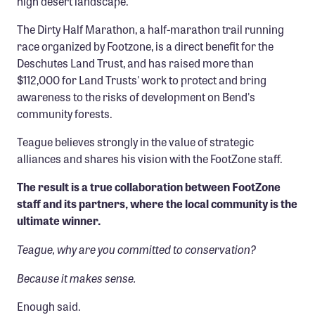
high desert landscape.
The Dirty Half Marathon, a half-marathon trail running
race organized by Footzone, is a direct benefit for the
Deschutes Land Trust, and has raised more than
$112,000 for Land Trusts' work to protect and bring
awareness to the risks of development on Bend's
community forests.
Teague believes strongly in the value of strategic
alliances and shares his vision with the FootZone staff.
The result is a true collaboration between FootZone
staff and its partners, where the local community is the
ultimate winner.
Teague, why are you committed to conservation?
Because it makes sense.
Enough said.