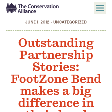
JUNE 1, 2012
•
UNCATEGORIZED
SUBMIT
Search
Outstanding
ABOUT
Partnership
Who We Are
Members
Stories:
Board and Staff
FootZone Bend
Annual and Financial Reports
makes a big
Justice, Equity, Diversity, and Inclusion
difference in
GET INVOLVED
Become a Member