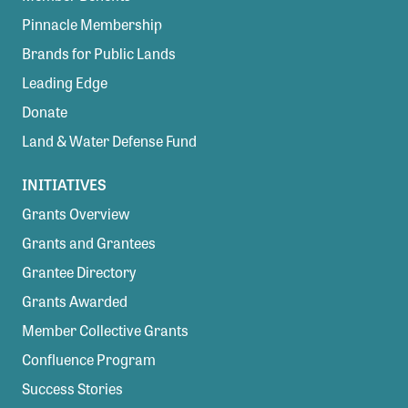
Pinnacle Membership
Brands for Public Lands
Leading Edge
Donate
Land & Water Defense Fund
INITIATIVES
Grants Overview
Grants and Grantees
Grantee Directory
Grants Awarded
Member Collective Grants
Confluence Program
Success Stories