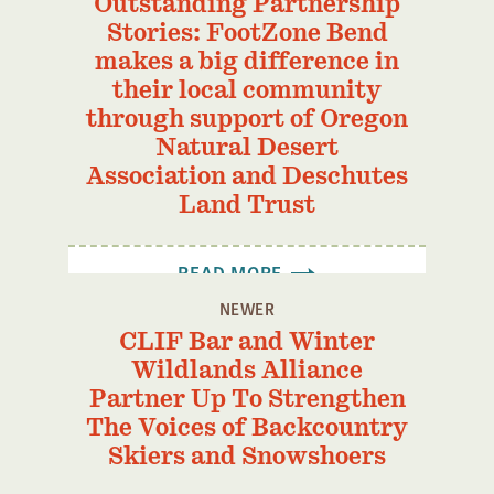
Outstanding Partnership
Stories: FootZone Bend
makes a big difference in
their local community
through support of Oregon
Natural Desert
Association and Deschutes
Land Trust
READ MORE
NEWER
CLIF Bar and Winter
Wildlands Alliance
Partner Up To Strengthen
The Voices of Backcountry
Skiers and Snowshoers