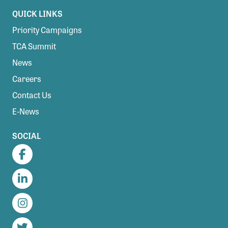
QUICK LINKS
Priority Campaigns
TCA Summit
News
Careers
Contact Us
E-News
SOCIAL
Facebook
LinkedIn
Instagram