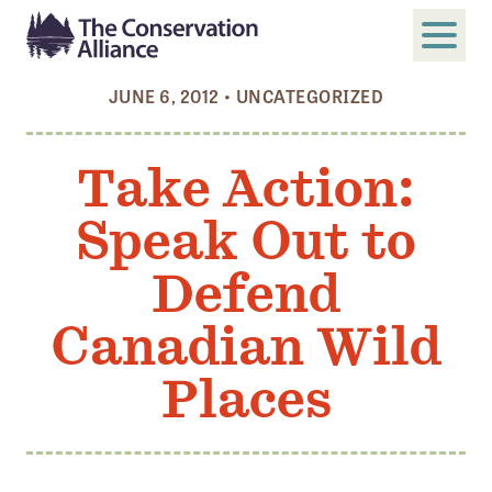
JUNE 6, 2012
•
UNCATEGORIZED
SUBMIT
Search
Take Action:
ABOUT
Speak Out to
Who We Are
Members
Defend
Board and Staff
Canadian Wild
Annual and Financial Reports
Places
Justice, Equity, Diversity, and Inclusion
GET INVOLVED
Become a Member