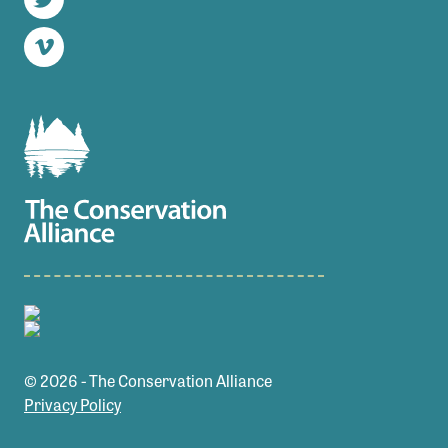
Twitter
Vimeo
© 2026 - The Conservation Alliance
Privacy Policy