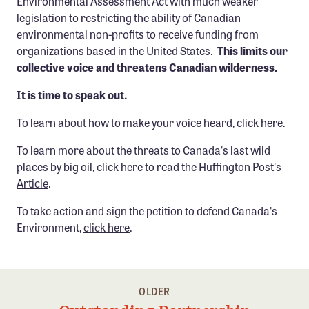
Environmental Assessment Act with much weaker
Confluence Program
legislation to restricting the ability of Canadian
environmental non-profits to receive funding from
Business Advocacy Network
organizations based in the United States.
This limits our
Success Stories
collective voice and threatens Canadian wilderness.
It is time to speak out.
NEWS
To learn about how to make your voice heard,
click here
.
To learn more about the threats to Canada's last wild
places by big oil,
click here to read the Huffington Post's
Article
.
To take action and sign the petition to defend Canada's
Environment,
click here
.
OLDER