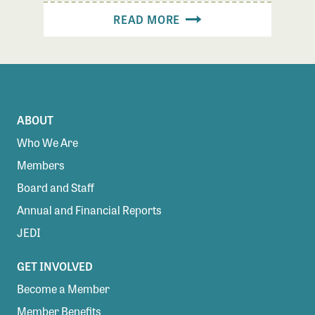
READ MORE
ABOUT
Who We Are
Members
Board and Staff
Annual and Financial Reports
JEDI
GET INVOLVED
Become a Member
Member Benefits