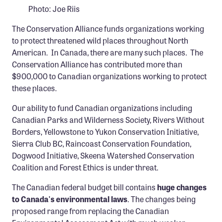
Photo: Joe Riis
Member Benefits
Pinnacle Membership
The Conservation Alliance funds organizations working
to protect threatened wild places throughout North
Brands for Public Lands
American. In Canada, there are many such places. The
Conservation Alliance has contributed more than
DONATE
$900,000 to Canadian organizations working to protect
Donate
these places.
Leading Edge
Our ability to fund Canadian organizations including
Canadian Parks and Wilderness Society, Rivers Without
Land & Water Defense Fund
Borders, Yellowstone to Yukon Conservation Initiative,
Sierra Club BC, Raincoast Conservation Foundation,
INITIATIVES
Dogwood Initiative, Skeena Watershed Conservation
Priority Campaigns
Coalition and Forest Ethics is under threat.
Grants Overview
The Canadian federal budget bill contains
huge changes
Grants and Grantees
to Canada's environmental laws
. The changes being
proposed range from replacing the Canadian
Member Collective Grants