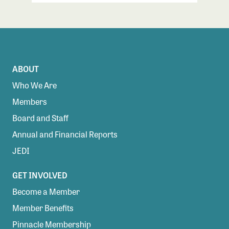
ABOUT
Who We Are
Members
Board and Staff
Annual and Financial Reports
JEDI
GET INVOLVED
Become a Member
Member Benefits
Pinnacle Membership