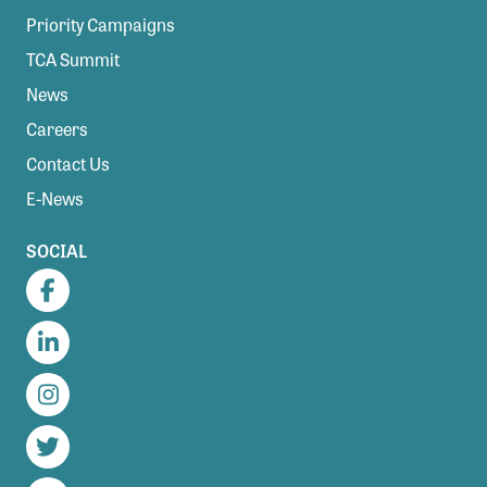
Priority Campaigns
TCA Summit
News
Careers
Contact Us
E-News
SOCIAL
Facebook
LinkedIn
Instagram
Twitter