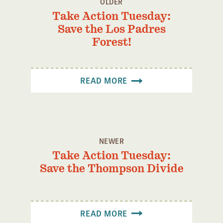
OLDER
Confluence Program
Take Action Tuesday:
Business Advocacy Network
Save the Los Padres
Forest!
Success Stories
NEWS
READ MORE
NEWER
Take Action Tuesday:
Save the Thompson Divide
READ MORE