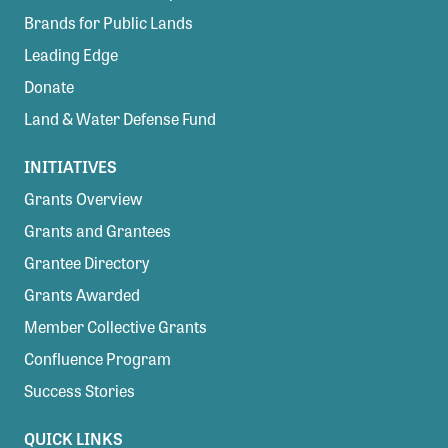
Brands for Public Lands
Leading Edge
Donate
Land & Water Defense Fund
INITIATIVES
Grants Overview
Grants and Grantees
Grantee Directory
Grants Awarded
Member Collective Grants
Confluence Program
Success Stories
QUICK LINKS