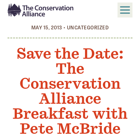
MAY 15, 2013
•
UNCATEGORIZED
SUBMIT
Search
Save the Date:
ABOUT
The
Who We Are
Members
Conservation
Board and Staff
Alliance
Annual and Financial Reports
Breakfast with
Justice, Equity, Diversity, and Inclusion
Pete McBride
GET INVOLVED
Become a Member