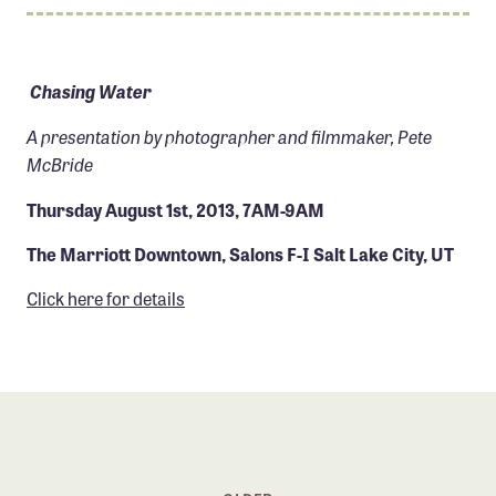
Member Benefits
Pinnacle Membership
Chasing Water
Brands for Public Lands
A presentation by photographer and filmmaker, Pete
DONATE
McBride
Donate
Thursday August 1st, 2013, 7AM-9AM
Leading Edge
The Marriott Downtown, Salons F-I Salt Lake City, UT
Land & Water Defense Fund
Click here for details
INITIATIVES
Priority Campaigns
Grants Overview
Grants and Grantees
Member Collective Grants