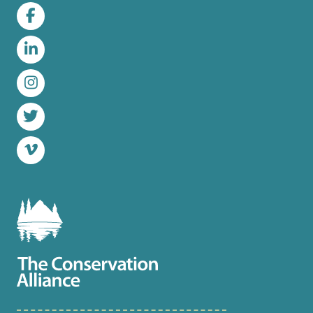
Facebook
LinkedIn
Instagram
Twitter
Vimeo