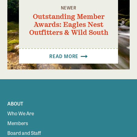
NEWER
Outstanding Member
Awards: Eagles Nest
Outfitters & Wild South
READ MORE
ABOUT
Who We Are
Members
Board and Staff