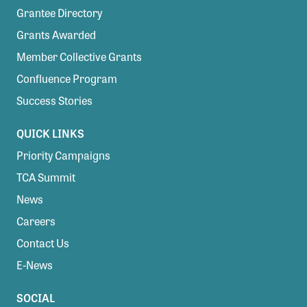
Grantee Directory
Grants Awarded
Member Collective Grants
Confluence Program
Success Stories
QUICK LINKS
Priority Campaigns
TCA Summit
News
Careers
Contact Us
E-News
SOCIAL