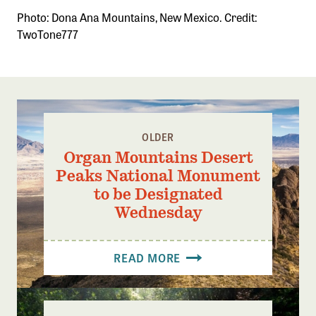
Photo: Dona Ana Mountains, New Mexico. Credit:
TwoTone777
OLDER
Organ Mountains Desert
Peaks National Monument
to be Designated
Wednesday
READ MORE