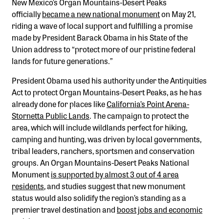
New Mexico’s Organ Mountains-Desert Peaks
Confluence Program
officially
became a new national monument
on May 21,
Business Advocacy Network
riding a wave of local support and fulfilling a promise
made by President Barack Obama in his State of the
Success Stories
Union address to “protect more of our pristine federal
lands for future generations.”
NEWS
President Obama used his authority under the Antiquities
Act to protect Organ Mountains-Desert Peaks, as he has
already done for places like
California’s Point Arena-
Stornetta Public Lands
. The campaign to protect the
area, which will include wildlands perfect for hiking,
camping and hunting, was driven by local governments,
tribal leaders, ranchers, sportsmen and conservation
groups. An Organ Mountains-Desert Peaks National
Monument
is supported by almost 3 out of 4 area
residents
, and studies suggest that new monument
status would also solidify the region’s standing as a
premier travel destination and
boost jobs and economic