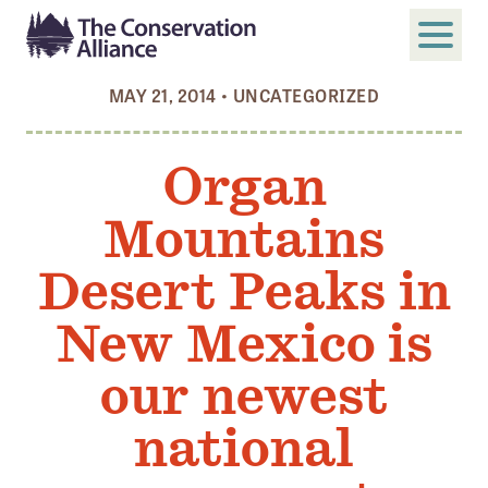
MAY 21, 2014
•
UNCATEGORIZED
SUBMIT
Search
Organ
ABOUT
Mountains
Who We Are
Members
Desert Peaks in
Board and Staff
New Mexico is
Annual and Financial Reports
our newest
Justice, Equity, Diversity, and Inclusion
national
GET INVOLVED
Become a Member