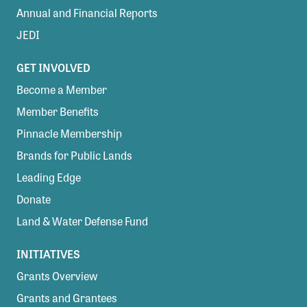
Annual and Financial Reports
JEDI
GET INVOLVED
Become a Member
Member Benefits
Pinnacle Membership
Brands for Public Lands
Leading Edge
Donate
Land & Water Defense Fund
INITIATIVES
Grants Overview
Grants and Grantees