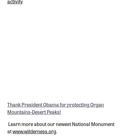
activity
.
Thank President Obama for protecting Organ
Mountains-Desert Peaks!
Learn more about our newest National Monument
at
www.wilderness.org
.