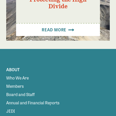
Divide
READ MORE
ABOUT
Who We Are
Members
Board and Staff
Annual and Financial Reports
JEDI