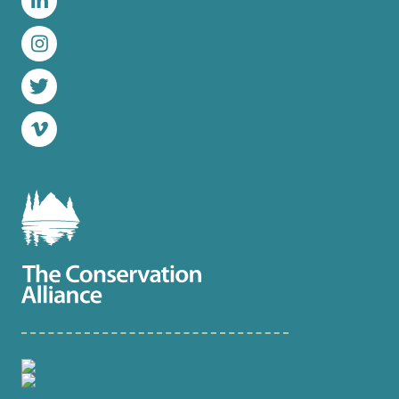
LinkedIn
Instagram
Twitter
Vimeo