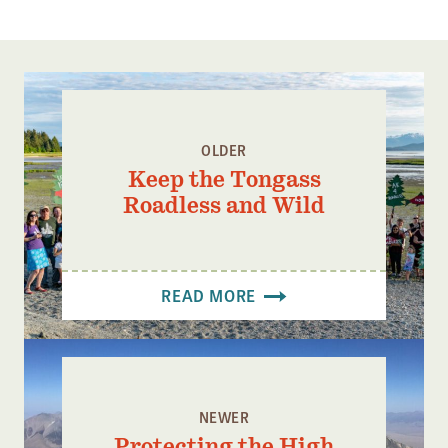
OLDER
Keep the Tongass
Roadless and Wild
READ MORE
NEWER
Protecting the High