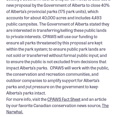
Confluence Program
new proposal by the Government of Alberta to close 40%
of Alberta’s provincial parks (175 park units), which
Business Advocacy Network
accounts for about 40,000 acres and includes 4,493
Success Stories
public campsites. The Government of Alberta stated they
are interested in transferring/selling these public lands
NEWS
to private interests. CPAWS will use our funding to
ensure all parks threatened by this proposal are kept
within the park system; to ensure public park lands are
not sold or transferred without formal public input; and
to ensure the public is not excluded from decisions that
impact Alberta’s parks. CPAWS will work with the public,
the conservation and recreation communities, and
outdoor companies to amplify support for Alberta’s
parks and put pressure on the government to keep
Alberta’s parks intact.
For more info, visit the
CPAWS Fact Sheet
and an article
by our favorite Canadian conservation news source,
The
Narwhal.