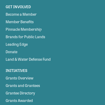
GET INVOLVED
Become a Member
Member Benefits
Pinnacle Membership
Brands for Public Lands
Leading Edge
Donate
Land & Water Defense Fund
INITIATIVES
Grants Overview
Grants and Grantees
Grantee Directory
Grants Awarded