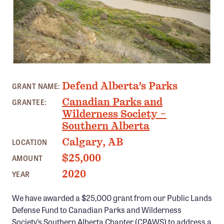
Member Benefits
Pinnacle Membership
Brands for Public Lands
DONATE
BLERIOT FERRY, ALBERTA PHOTO: CPAWS
Defend Alberta’s Parks
Donate
GRANT NAME:
Canadian Parks and
GRANTEE:
Leading Edge
Wilderness Society –
Land & Water Defense Fund
Southern Alberta
Calgary, AB
LOCATION
INITIATIVES
$25,000
AMOUNT
Priority Campaigns
2020
YEAR
Grants Overview
Grants and Grantees
We have awarded a $25,000 grant from our Public Lands
Defense Fund to Canadian Parks and Wilderness
Member Collective Grants
Society’s Southern Alberta Chapter (CPAWS) to address a