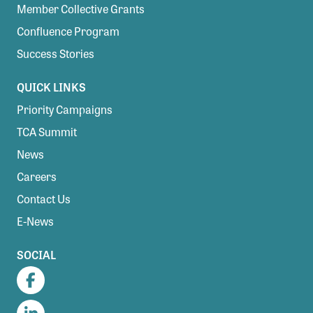
Member Collective Grants
Confluence Program
Success Stories
QUICK LINKS
Priority Campaigns
TCA Summit
News
Careers
Contact Us
E-News
SOCIAL
Facebook