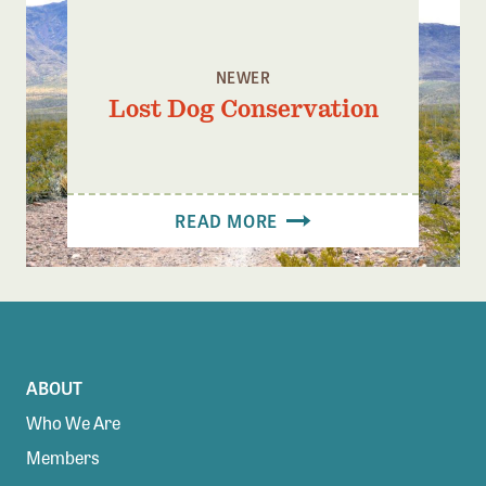
NEWER
Lost Dog Conservation
READ MORE
ABOUT
Who We Are
Members