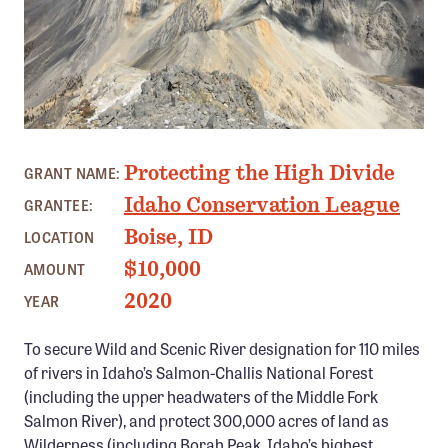
Member Benefits
Pinnacle Membership
Brands for Public Lands
DONATE
PHOTO: IDAHO CONSERVATION LEAGUE
Protecting the High Divide
Donate
GRANT NAME:
Idaho Conservation League
GRANTEE:
Leading Edge
Boise, ID
LOCATION
Land & Water Defense Fund
$10,000
AMOUNT
INITIATIVES
2020
YEAR
Priority Campaigns
To secure Wild and Scenic River designation for 110 miles
Grants Overview
of rivers in Idaho’s Salmon-Challis National Forest
Grants and Grantees
(including the upper headwaters of the Middle Fork
Salmon River), and protect 300,000 acres of land as
Member Collective Grants
Wilderness (including Borah Peak, Idaho’s highest