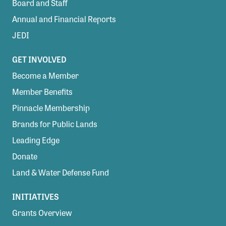
Board and Staff
Annual and Financial Reports
JEDI
GET INVOLVED
Become a Member
Member Benefits
Pinnacle Membership
Brands for Public Lands
Leading Edge
Donate
Land & Water Defense Fund
INITIATIVES
Grants Overview