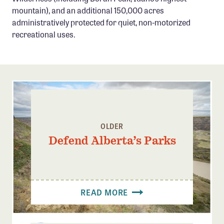
Confluence Program
mountain), and an additional 150,000 acres
administratively protected for quiet, non-motorized
Business Advocacy Network
recreational uses.
Success Stories
NEWS
OLDER
Defend Alberta’s Parks
READ MORE