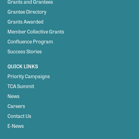
Grants and Grantees
Grantee Directory
Grants Awarded
Member Collective Grants
Confluence Program
Success Stories
QUICK LINKS
Priority Campaigns
TCA Summit
News
Careers
Contact Us
E-News