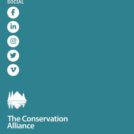
SOCIAL
Facebook
LinkedIn
Instagram
Twitter
Vimeo