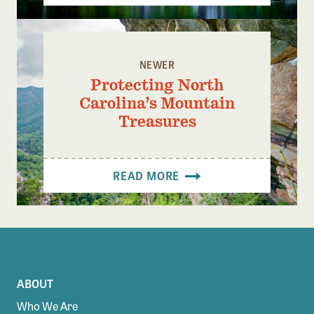
NEWER
Protecting North
Carolina’s Mountain
Treasures
READ MORE
ABOUT
Who We Are