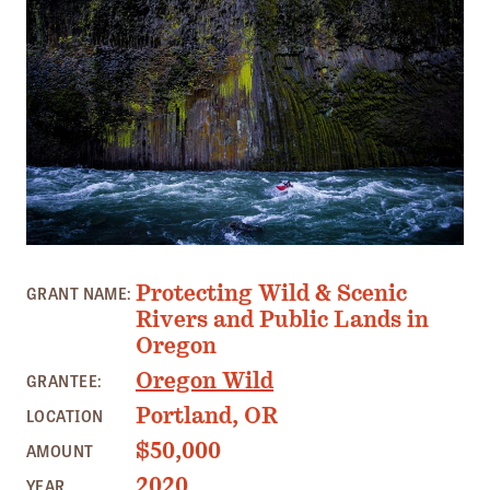
Member Benefits
Pinnacle Membership
Brands for Public Lands
DONATE
Donate
Leading Edge
Land & Water Defense Fund
PHOTO: LUCAS RIETMANN
Protecting Wild & Scenic
GRANT NAME:
Rivers and Public Lands in
INITIATIVES
Oregon
Priority Campaigns
Oregon Wild
GRANTEE:
Grants Overview
Portland, OR
LOCATION
Grants and Grantees
$50,000
AMOUNT
Member Collective Grants
2020
YEAR