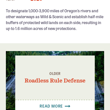
Confluence Program
To designate 1,000-3,900 miles of Oregon’s rivers and
Business Advocacy Network
other waterways as Wild & Scenic and establish half-mile
Success Stories
buffers of protected wild lands on each side, resulting in
up to 1.6 million acres of new protections.
NEWS
OLDER
Roadless Rule Defense
READ MORE