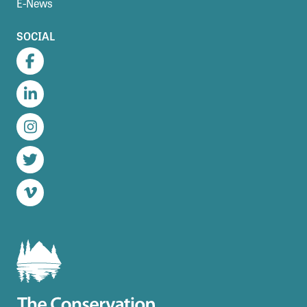
E-News
SOCIAL
Facebook
LinkedIn
Instagram
Twitter
Vimeo