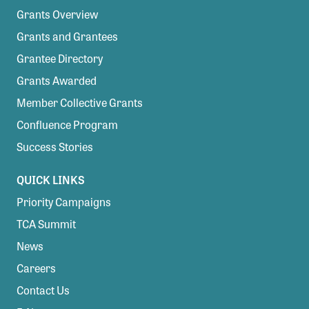
Grants Overview
Grants and Grantees
Grantee Directory
Grants Awarded
Member Collective Grants
Confluence Program
Success Stories
QUICK LINKS
Priority Campaigns
TCA Summit
News
Careers
Contact Us