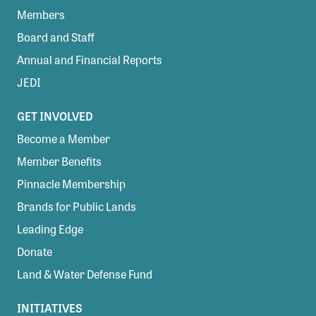
Members
Board and Staff
Annual and Financial Reports
JEDI
GET INVOLVED
Become a Member
Member Benefits
Pinnacle Membership
Brands for Public Lands
Leading Edge
Donate
Land & Water Defense Fund
INITIATIVES