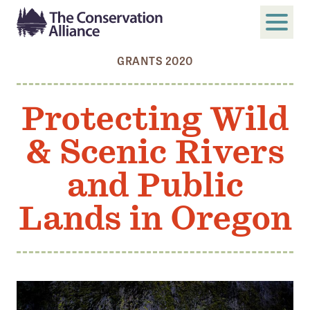
GRANTS 2020
SUBMIT
Search
Protecting Wild
ABOUT
& Scenic Rivers
Who We Are
Members
and Public
Board and Staff
Lands in Oregon
Annual and Financial Reports
Justice, Equity, Diversity, and Inclusion
GET INVOLVED
Become a Member