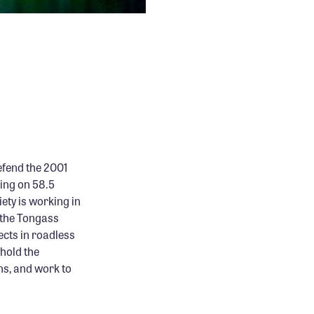
efend the 2001
ing on 58.5
ety is working in
 the Tongass
ects in roadless
hold the
ns, and work to