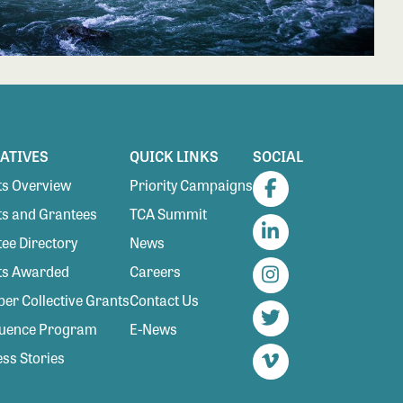
IATIVES
QUICK LINKS
SOCIAL
s Overview
Priority Campaigns
Facebook
s and Grantees
TCA Summit
ee Directory
News
LinkedIn
ts Awarded
Careers
Instagram
r Collective Grants
Contact Us
luence Program
E-News
Twitter
ss Stories
Vimeo