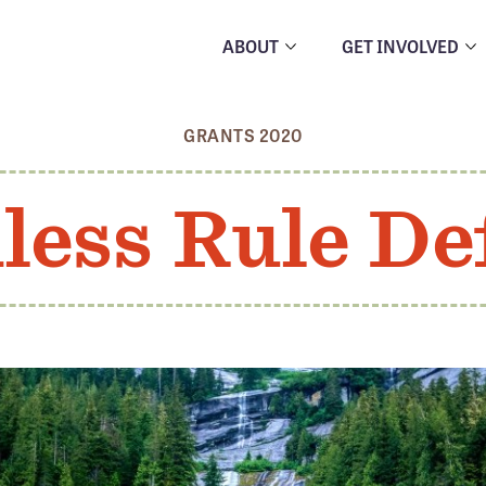
ABOUT
GET INVOLVED
GRANTS 2020
less Rule De