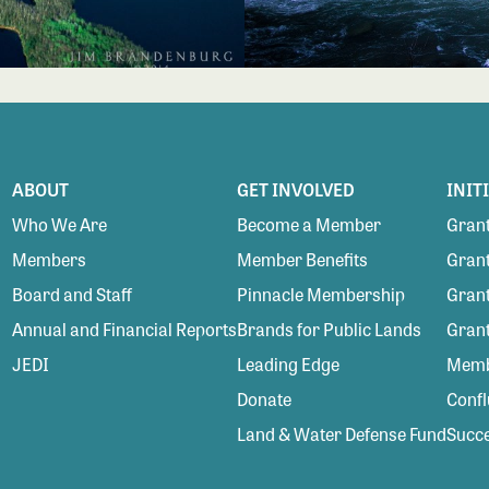
ABOUT
GET INVOLVED
INIT
Who We Are
Become a Member
Grant
Members
Member Benefits
Grant
Board and Staff
Pinnacle Membership
Grant
Annual and Financial Reports
Brands for Public Lands
Gran
JEDI
Leading Edge
Membe
Donate
Conf
Land & Water Defense Fund
Succe