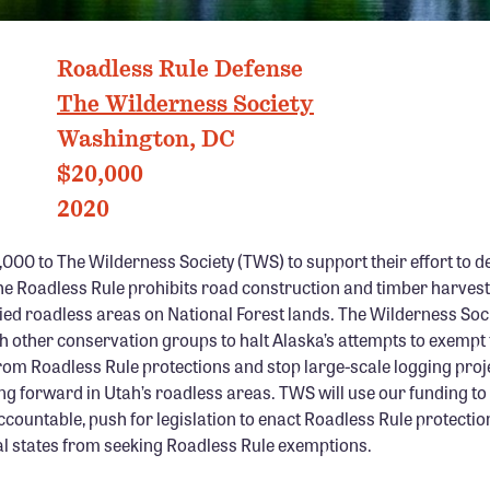
TONGASS NATIONAL FOREST, ALASKA PHOTO: HOWIE GARBER
Roadless Rule Defense
The Wilderness Society
Washington, DC
$20,000
2020
00 to The Wilderness Society (TWS) to support their effort to d
he Roadless Rule prohibits road construction and timber harvest
ied roadless areas on National Forest lands. The Wilderness Soci
th other conservation groups to halt Alaska’s attempts to exempt
rom Roadless Rule protections and stop large-scale logging proj
g forward in Utah’s roadless areas. TWS will use our funding to 
countable, push for legislation to enact Roadless Rule protectio
al states from seeking Roadless Rule exemptions.