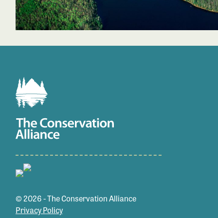
© 2026 - The Conservation Alliance
Privacy Policy