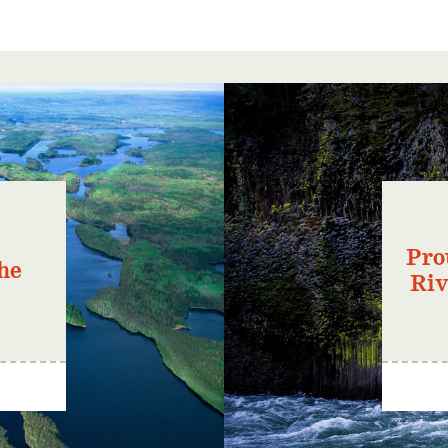
Pro
he
Riv