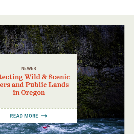
NEWER
tecting Wild & Scenic
ers and Public Lands
in Oregon
READ MORE