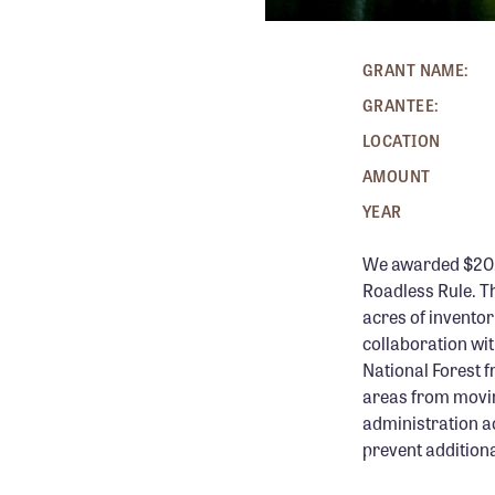
GRANT NAME:
GRANTEE:
LOCATION
AMOUNT
YEAR
We awarded $20,0
Roadless Rule. T
acres of inventor
collaboration wi
National Forest f
areas from movin
administration ac
prevent addition