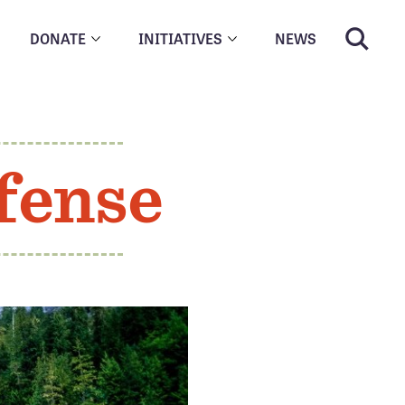
DONATE
INITIATIVES
NEWS
fense