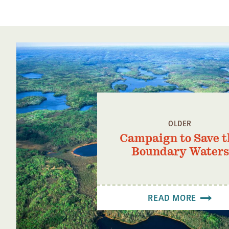
OLDER
Campaign to Save t
Boundary Waters
READ MORE