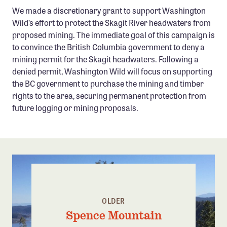
Confluence Program
We made a discretionary grant to support Washington
Wild’s effort to protect the Skagit River headwaters from
Business Advocacy Network
proposed mining. The immediate goal of this campaign is
Success Stories
to convince the British Columbia government to deny a
mining permit for the Skagit headwaters. Following a
NEWS
denied permit, Washington Wild will focus on supporting
the BC government to purchase the mining and timber
rights to the area, securing permanent protection from
future logging or mining proposals.
OLDER
Spence Mountain