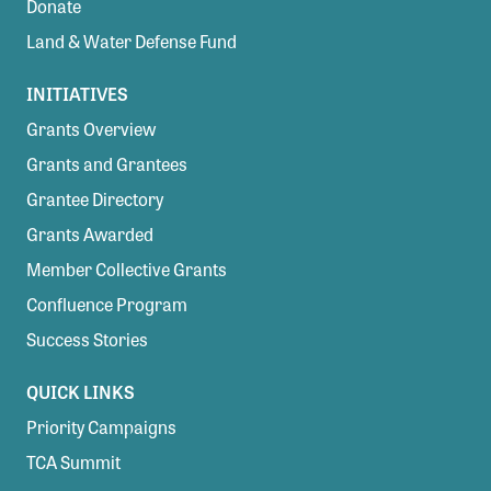
Donate
Land & Water Defense Fund
INITIATIVES
Grants Overview
Grants and Grantees
Grantee Directory
Grants Awarded
Member Collective Grants
Confluence Program
Success Stories
QUICK LINKS
Priority Campaigns
TCA Summit