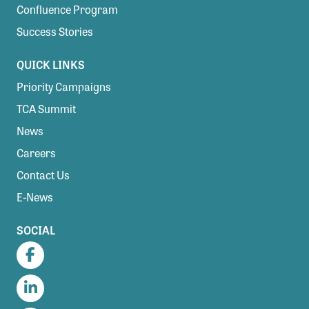
Confluence Program
Success Stories
QUICK LINKS
Priority Campaigns
TCA Summit
News
Careers
Contact Us
E-News
SOCIAL
Facebook
LinkedIn