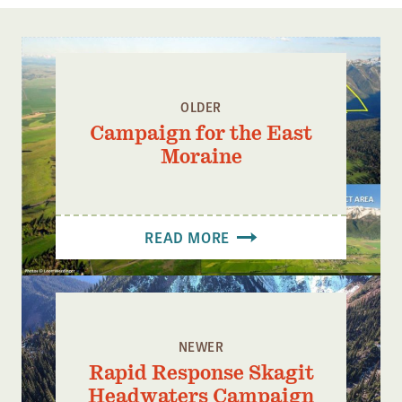
Confluence Program
Business Advocacy Network
Success Stories
OLDER
NEWS
Campaign for the East
Moraine
READ MORE
NEWER
Rapid Response Skagit
Headwaters Campaign