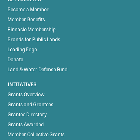
Become a Member
Member Benefits
Pinnacle Membership
Brands for Public Lands
Leading Edge
Donate
Land & Water Defense Fund
INITIATIVES
Grants Overview
Grants and Grantees
Grantee Directory
Grants Awarded
Member Collective Grants