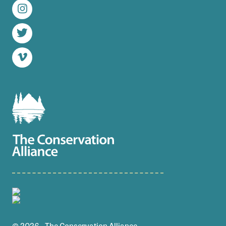
Instagram
Twitter
Vimeo
© 2026 - The Conservation Alliance