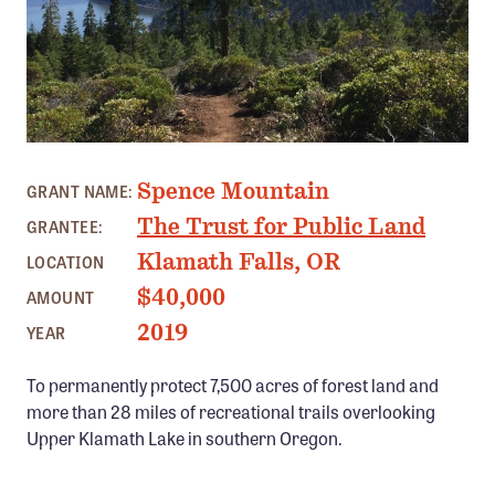
Member Benefits
Pinnacle Membership
Brands for Public Lands
DONATE
PHOTO: KLAMATH TRAILS ALLIANCE
Spence Mountain
Donate
GRANT NAME:
The Trust for Public Land
GRANTEE:
Leading Edge
Klamath Falls, OR
LOCATION
Land & Water Defense Fund
$40,000
AMOUNT
INITIATIVES
2019
YEAR
Priority Campaigns
To permanently protect 7,500 acres of forest land and
Grants Overview
more than 28 miles of recreational trails overlooking
Grants and Grantees
Upper Klamath Lake in southern Oregon.
Member Collective Grants