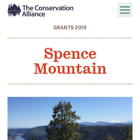
GRANTS 2019
SUBMIT
Search
Spence
ABOUT
Mountain
Who We Are
Members
Board and Staff
Annual and Financial Reports
Justice, Equity, Diversity, and Inclusion
GET INVOLVED
Become a Member