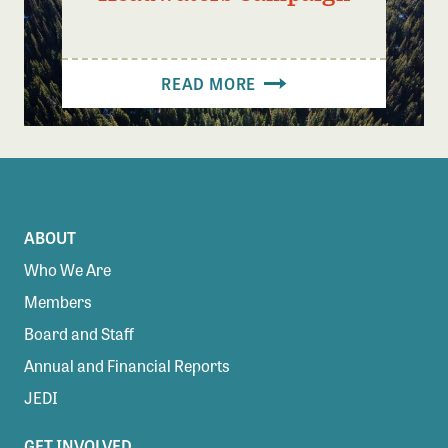
READ MORE
ABOUT
Who We Are
Members
Board and Staff
Annual and Financial Reports
JEDI
GET INVOLVED