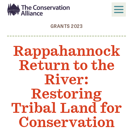
GRANTS 2023
SUBMIT
Search
Rappahannock
ABOUT
Return to the
Who We Are
Members
River:
Board and Staff
Restoring
Annual and Financial Reports
Tribal Land for
Justice, Equity, Diversity, and Inclusion
Conservation
GET INVOLVED
Become a Member