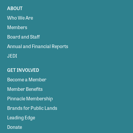
ABOUT
Who We Are
Members
Board and Staff
Annual and Financial Reports
JEDI
GET INVOLVED
Become a Member
Member Benefits
Pinnacle Membership
Brands for Public Lands
Leading Edge
Donate