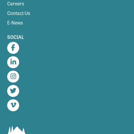
Careers
Contact Us
E-News
SOCIAL
Facebook
LinkedIn
Instagram
Twitter
Vimeo