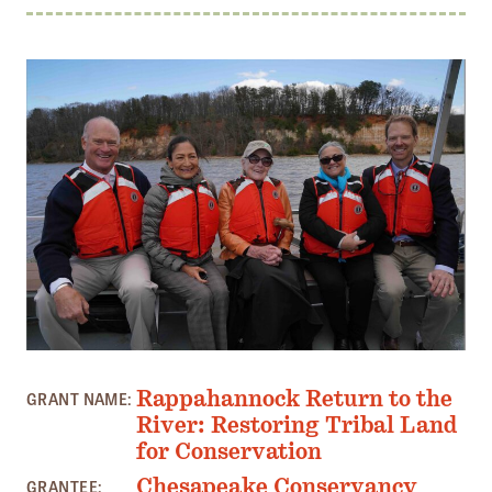
Member Benefits
Pinnacle Membership
Brands for Public Lands
DONATE
Donate
Leading Edge
Land & Water Defense Fund
INITIATIVES
Priority Campaigns
PHOTO: ALLISON ANDERSON
Grants Overview
Rappahannock Return to the
GRANT NAME:
River: Restoring Tribal Land
Grants and Grantees
for Conservation
Member Collective Grants
Chesapeake Conservancy
GRANTEE: