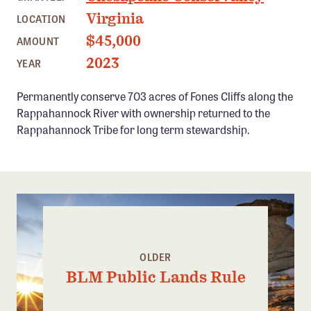
Confluence Program
Virginia
LOCATION
Business Advocacy Network
$45,000
AMOUNT
Success Stories
2023
YEAR
Permanently conserve 703 acres of Fones Cliffs along the
NEWS
Rappahannock River with ownership returned to the
Rappahannock Tribe for long term stewardship.
OLDER
BLM Public Lands Rule