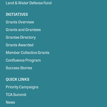
Land & Water Defense Fund
INITIATIVES
Grants Overview
Grants and Grantees
Grantee Directory
Grants Awarded
Member Collective Grants
Confluence Program
Success Stories
QUICK LINKS
Priority Campaigns
TCA Summit
News