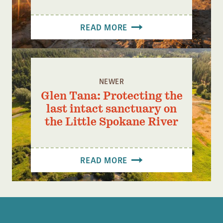
READ MORE
NEWER
Glen Tana: Protecting the
last intact sanctuary on
the Little Spokane River
READ MORE