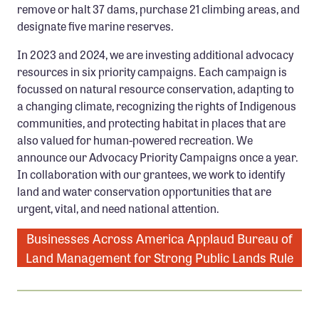
remove or halt 37 dams, purchase 21 climbing areas, and
Confluence Program
designate five marine reserves.
Business Advocacy Network
In 2023 and 2024, we are investing additional advocacy
Success Stories
resources in six priority campaigns. Each campaign is
focussed on natural resource conservation, adapting to
NEWS
a changing climate, recognizing the rights of Indigenous
communities, and protecting habitat in places that are
also valued for human-powered recreation. We
announce our Advocacy Priority Campaigns once a year.
In collaboration with our grantees, we work to identify
land and water conservation opportunities that are
urgent, vital, and need national attention.
Businesses Across America Applaud Bureau of
Land Management for Strong Public Lands Rule