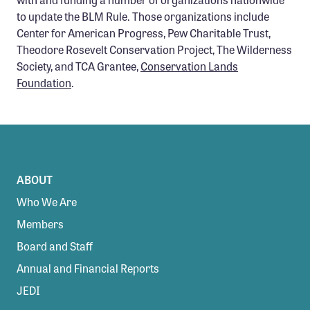
to update the BLM Rule. Those organizations include
Center for American Progress, Pew Charitable Trust,
Theodore Rosevelt Conservation Project, The Wilderness
Society, and TCA Grantee,
Conservation Lands
Foundation
.
ABOUT
Who We Are
Members
Board and Staff
Annual and Financial Reports
JEDI