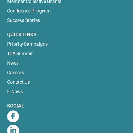
Member Collective Grants
Confluence Program
Success Stories
QUICK LINKS
Priority Campaigns
TCA Summit
News
Careers
Contact Us
E-News
SOCIAL
Facebook