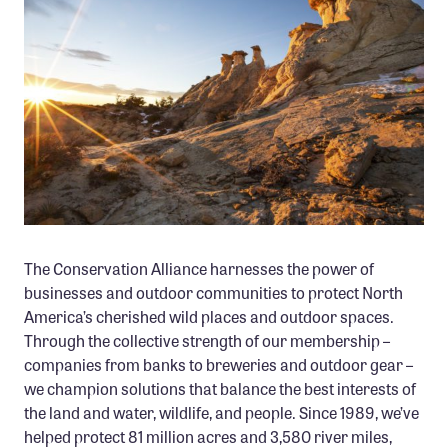
Member Benefits
Pinnacle Membership
Brands for Public Lands
DONATE
Donate
Leading Edge
Land & Water Defense Fund
The Conservation Alliance harnesses the power of
businesses and outdoor communities to protect North
INITIATIVES
America’s cherished wild places and outdoor spaces.
Priority Campaigns
Through the collective strength of our membership –
Grants Overview
companies from banks to breweries and outdoor gear –
we champion solutions that balance the best interests of
Grants and Grantees
the land and water, wildlife, and people. Since 1989, we’ve
Member Collective Grants
helped protect 81 million acres and 3,580 river miles,