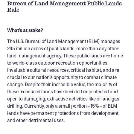
Bureau of Land Management Public Lands
Rule
What’s at stake?
The U.S. Bureau of Land Management (BLM) manages
245 million acres of public lands, more than any other
land management agency. These public lands are home
to world-class outdoor recreation opportunities,
invaluable cultural resources, critical habitat, and are
crucial to our nation’s opportunity to combat climate
change. Despite their incredible value, the majority of
these treasured lands have been left unprotected and
open to damaging, extractive activities like oil and gas
drilling. Currently, only a small portion – 15% – of BLM
lands have permanent protections from development
and other detrimental uses.