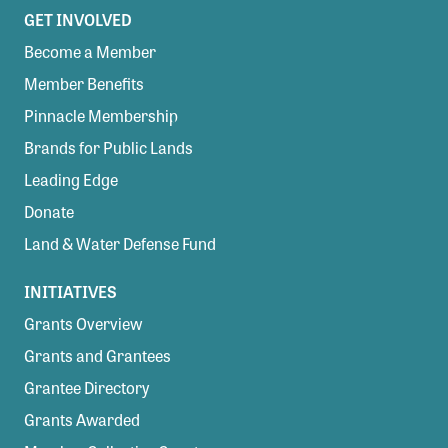
GET INVOLVED
Become a Member
Member Benefits
Pinnacle Membership
Brands for Public Lands
Leading Edge
Donate
Land & Water Defense Fund
INITIATIVES
Grants Overview
Grants and Grantees
Grantee Directory
Grants Awarded