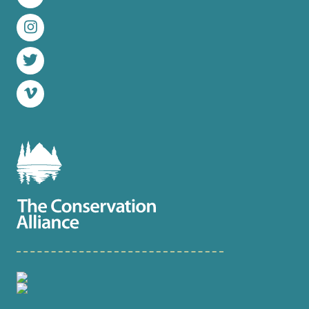
LinkedIn
Instagram
Twitter
Vimeo