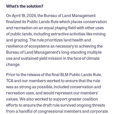
What’s the solution?
On April 18, 2024, the Bureau of Land Management
finalized its Public Lands Rule which places conservation
and recreation on an equal playing field with other uses
of public lands, including extractive activities like mining
and grazing. The rule prioritizes land health and
resilience of ecosystems as necessary to achieving the
Bureau of Land Management’s long-standing multiple
use and sustained yield mission in the face of climate
change.
Prior to the release of the final BLM Public Lands Rule,
TCA and our members worked to ensure that the rule
was as strong as possible, included conservation and
recreation uses, and would represent our members’
values. We also worked to support greater coalition
efforts to ensure the draft rule survived ongoing threats
from a handful of congressional members and corporate