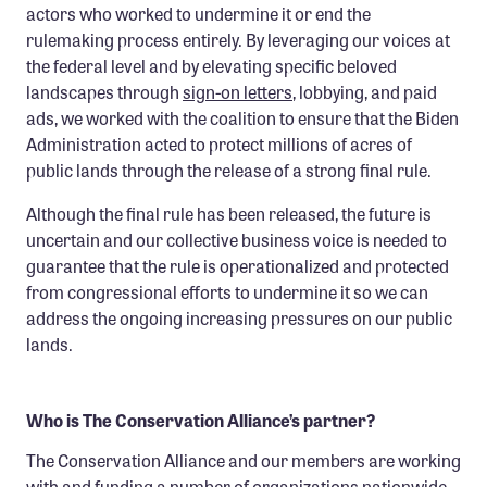
actors who worked to undermine it or end the
rulemaking process entirely. By leveraging our voices at
the federal level and by elevating specific beloved
landscapes through
sign-on letters
, lobbying, and paid
ads, we worked with the coalition to ensure that the Biden
Administration acted to protect millions of acres of
public lands through the release of a strong final rule.
Although the final rule has been released, the future is
uncertain and our collective business voice is needed to
guarantee that the rule is operationalized and protected
from congressional efforts to undermine it so we can
address the ongoing increasing pressures on our public
lands.
Who is The Conservation Alliance’s partner?
The Conservation Alliance and our members are working
with and funding a number of organizations nationwide