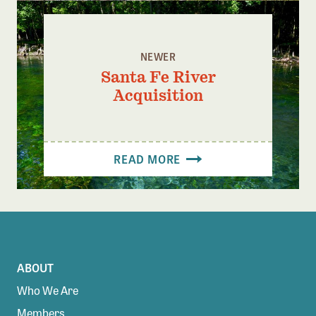
NEWER
Santa Fe River
Acquisition
READ MORE
ABOUT
Who We Are
Members