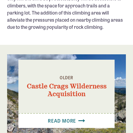
climbers, with the space for approach trails and a
parking lot. The addition of this climbing area will
alleviate the pressures placed on nearby climbing areas
due to the growing popularity of rock climbing.
OLDER
Castle Crags Wilderness
Acquisition
READ MORE