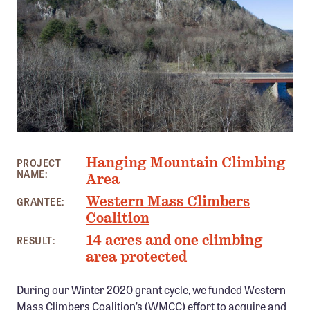
Member Benefits
Pinnacle Membership
Brands for Public Lands
DONATE
Donate
Leading Edge
PHOTO: CHRIS BEAUCHAMP AND ROB SULLIVAN
Hanging Mountain Climbing
PROJECT
Land & Water Defense Fund
NAME:
Area
Western Mass Climbers
GRANTEE:
INITIATIVES
Coalition
Priority Campaigns
14 acres and one climbing
RESULT:
Grants Overview
area protected
Grants and Grantees
During our Winter 2020 grant cycle, we funded Western
Member Collective Grants
Mass Climbers Coalition’s (WMCC) effort to acquire and