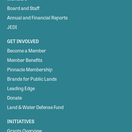
Board and Staff
Annual and Financial Reports
JEDI
GET INVOLVED
Become a Member
Member Benefits
Pinnacle Membership
Brands for Public Lands
Leading Edge
Donate
Land & Water Defense Fund
INITIATIVES
Grants Overview