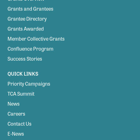
Grants and Grantees
Grantee Directory
Grants Awarded
Member Collective Grants
Confluence Program
Success Stories
QUICK LINKS
Priority Campaigns
TCA Summit
News
Careers
Contact Us
E-News