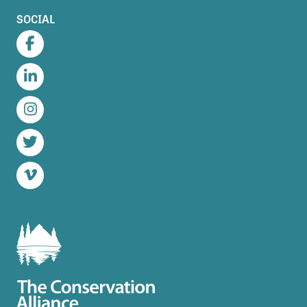
SOCIAL
Facebook
LinkedIn
Instagram
Twitter
Vimeo