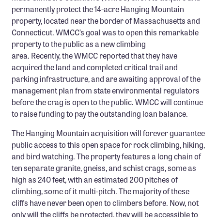
Confluence Program
permanently protect the 14-acre Hanging Mountain
property, located near the border of Massachusetts and
Business Advocacy Network
Connecticut. WMCC’s goal was to open this remarkable
Success Stories
property to the public as a new climbing
area. Recently, the WMCC reported that they have
acquired the land and completed critical trail and
NEWS
parking infrastructure, and are awaiting approval of the
management plan from state environmental regulators
before the crag is open to the public. WMCC will continue
to raise funding to pay the outstanding loan balance.
The Hanging Mountain acquisition will forever guarantee
public access to this open space for rock climbing, hiking,
and bird watching. The property features a long chain of
ten separate granite, gneiss, and schist crags, some as
high as 240 feet, with an estimated 200 pitches of
climbing, some of it multi-pitch. The majority of these
cliffs have never been open to climbers before. Now, not
only will the cliffs be protected, they will be accessible to