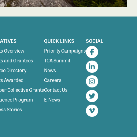
IATIVES
QUICK LINKS
SOCIAL
s Overview
Priority Campaigns
Facebook
s and Grantees
TCA Summit
ee Directory
News
LinkedIn
ts Awarded
Careers
Instagram
r Collective Grants
Contact Us
luence Program
E-News
Twitter
ss Stories
Vimeo