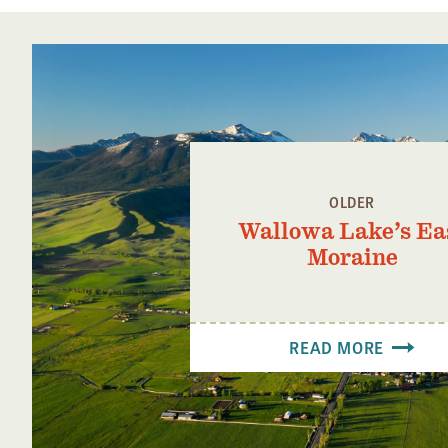
OLDER
Wallowa Lake’s Ea
Moraine
READ MORE