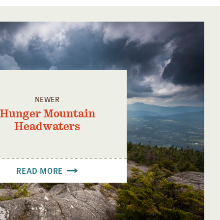
NEWER
Hunger Mountain
Headwaters
READ MORE