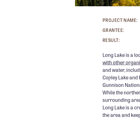
PROJECT NAME:
GRANTEE:
RESULT:
Long Lake is a lo
with other organ
and water, includ
Copley Lake and F
Gunnison Nationa
While the norther
surrounding area 
Long Lake is a cr
the area and keep 