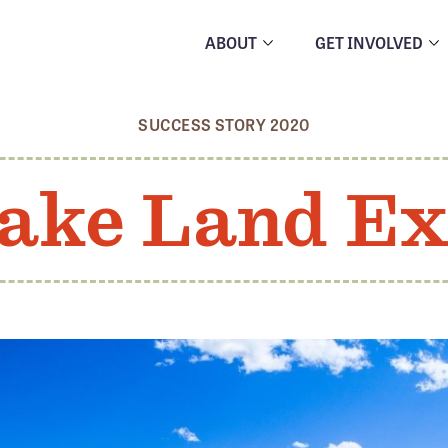
ABOUT
GET INVOLVED
SUCCESS STORY 2020
ake Land E