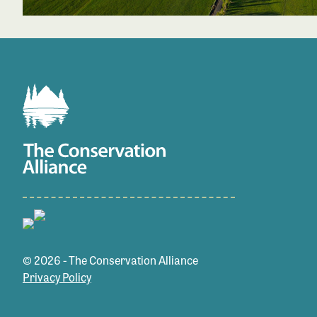
© 2026 - The Conservation Alliance
Privacy Policy