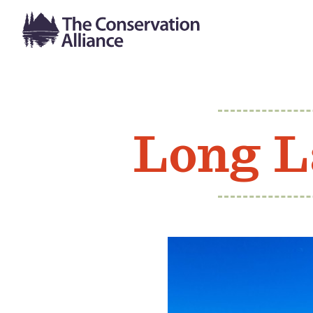
Long L