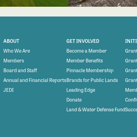
ABOUT
GET INVOLVED
INIT
Who We Are
Become a Member
Grant
Members
Member Benefits
Grant
Board and Staff
Pinnacle Membership
Grant
Annual and Financial Reports
Brands for Public Lands
Gran
JEDI
Leading Edge
Membe
Donate
Conf
Land & Water Defense Fund
Succe