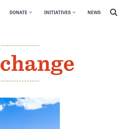
DONATE
INITIATIVES
NEWS
xchange