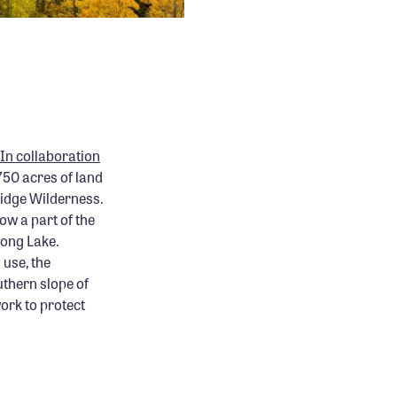
In collaboration
 750 acres of land
Ridge Wilderness.
ow a part of the
Long Lake.
 use, the
uthern slope of
work to protect