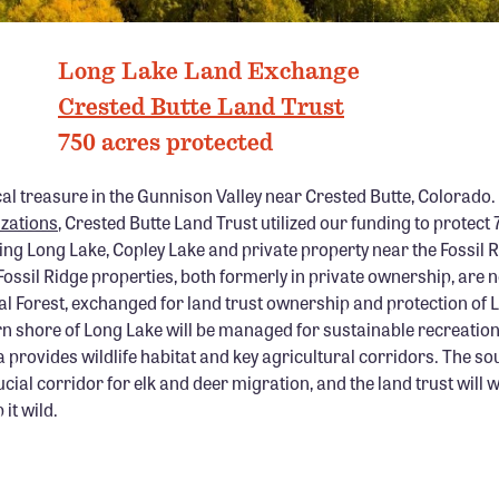
LONG LAKE, CO PHOTO: CRESTED BUTTE LAND TRUST
Long Lake Land Exchange
Crested Butte Land Trust
750 acres protected
cal treasure in the Gunnison Valley near Crested Butte, Colorado.
izations
, Crested Butte Land Trust utilized our funding to protect
ing Long Lake, Copley Lake and private property near the Fossil 
ossil Ridge properties, both formerly in private ownership, are n
l Forest, exchanged for land trust ownership and protection of 
n shore of Long Lake will be managed for sustainable recreation
provides wildlife habitat and key agricultural corridors. The so
ucial corridor for elk and deer migration, and the land trust will 
it wild.