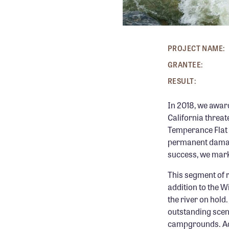
PROJECT NAME:
GRANTEE:
RESULT:
In 2018, we awar
California threa
Temperance Flat D
permanent damage 
success, we mark
This segment of 
addition to the W
the river on hold
outstanding scene
campgrounds. Addi