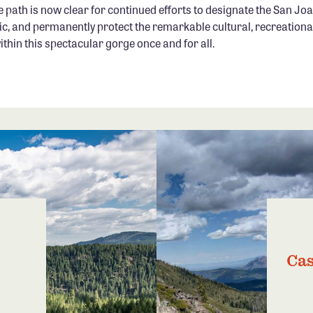
 path is now clear for continued efforts to designate the San Jo
ic, and permanently protect the remarkable cultural, recreationa
hin this spectacular gorge once and for all.
Cas