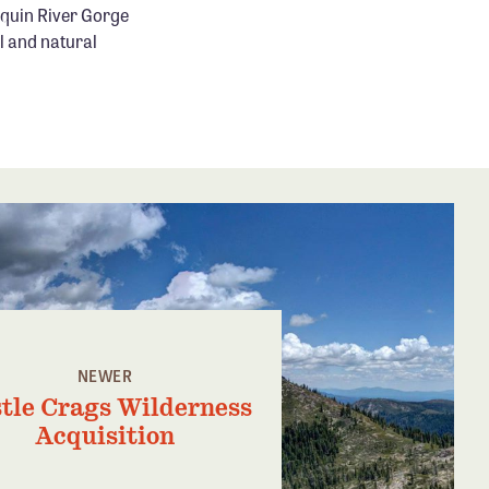
aquin River Gorge
l and natural
NEWER
tle Crags Wilderness
Acquisition