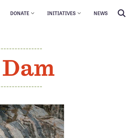
DONATE
INITIATIVES
NEWS
t Dam