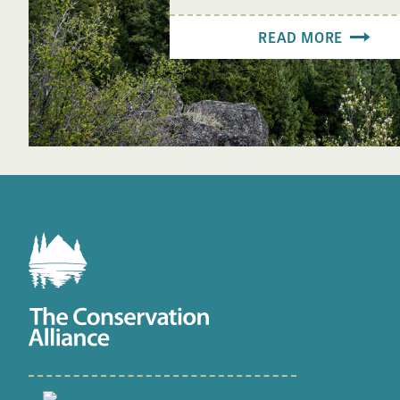
READ MORE