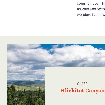
communities. The
as Wild and Scen
wonders found wit
OLDER
Klickitat Canyon