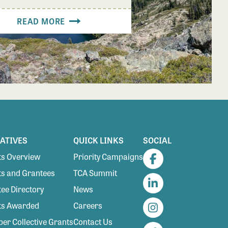
READ MORE
IATIVES
QUICK LINKS
SOCIAL
s Overview
Priority Campaigns
Facebook
s and Grantees
TCA Summit
ee Directory
News
LinkedIn
ts Awarded
Careers
Instagram
r Collective Grants
Contact Us