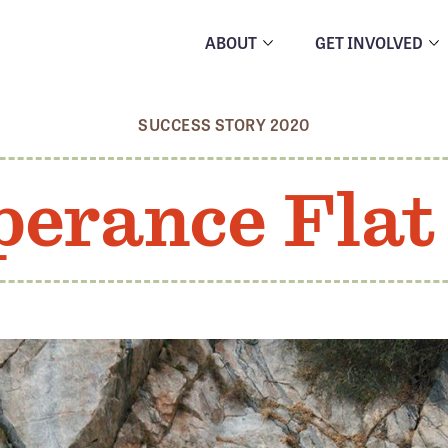
ABOUT
GET INVOLVED
SUCCESS STORY 2020
erance Fla