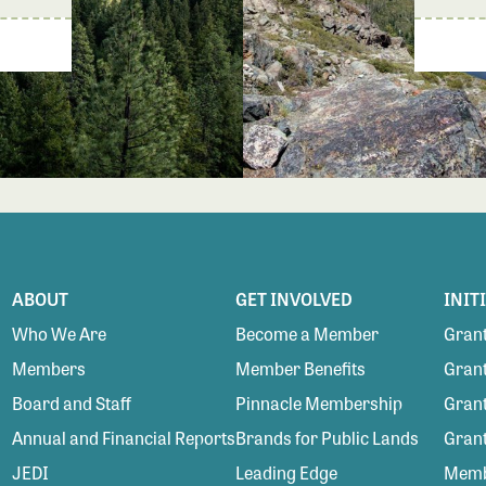
ABOUT
GET INVOLVED
INIT
Who We Are
Become a Member
Grant
Members
Member Benefits
Grant
Board and Staff
Pinnacle Membership
Grant
Annual and Financial Reports
Brands for Public Lands
Gran
JEDI
Leading Edge
Membe