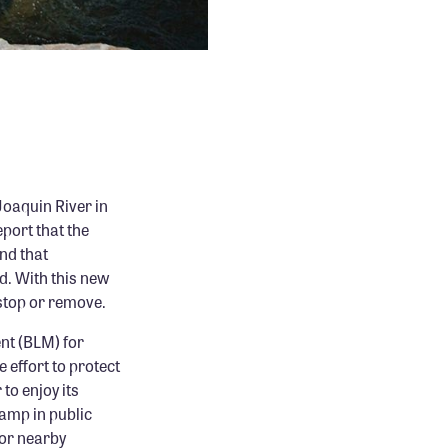
Joaquin River in
port that the
nd that
d. With this new
stop or remove.
nt (BLM) for
 effort to protect
to enjoy its
camp in public
for nearby