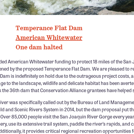
PHOTO: DARIN MCQUOID
Temperance Flat Dam
American Whitewater
One dam halted
ded American Whitewater funding to protect 18 miles of the San 
tened by the proposed Temperance Flat Dam. We are pleased to re
am is indefinitely on hold due to the outrageous project costs, a
to the landscape, wildlife and delicate habitat has been averte
 the 36th dam that Conservation Alliance grantees have helped 
river was specifically called out by the Bureau of Land Manageme
ild and Scenic Rivers System in 2014, but the dam proposal put the
. Over 85,000 people visit the San Joaquin River Gorge every year 
ry, use its extensive trail system, paddle the river’s rapids, and 
tionally, it provides critical regional recreation opportunities 