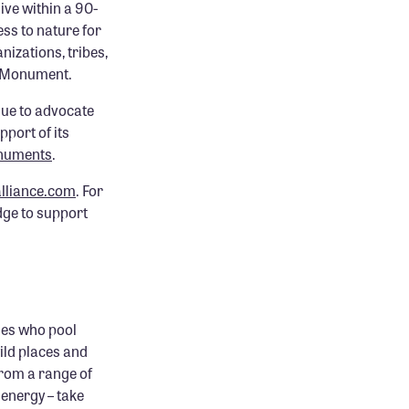
ive within a 90-
ess to nature for
nizations, tribes,
l Monument.
nue to advocate
pport of its
onuments
.
lliance.com
. For
dge to support
ies who pool
ild places and
rom a range of
energy – take