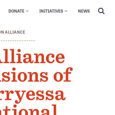
DONATE
INITIATIVES
NEWS
ON ALLIANCE
lliance
sions of
rryessa
tional