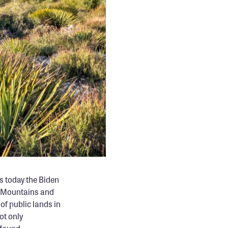
s today the Biden
w Mountains and
f public lands in
ot only