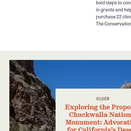
bold steps to con
in grants and hel
purchase 22 clim
The Conservation 
OLDER
Exploring the Propo
Chuckwalla Nation
Monument: Advocat
for California’s Des