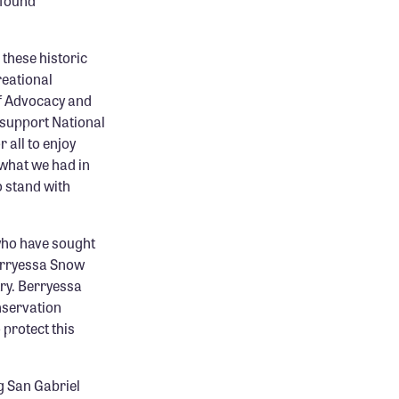
ofound
these historic
reational
of Advocacy and
 support National
 all to enjoy
 what we had in
 stand with
who have sought
Berryessa Snow
try. Berryessa
nservation
 protect this
g San Gabriel