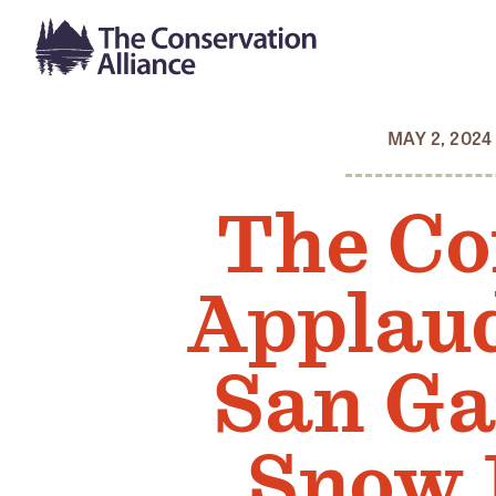
MAY 2, 2024
The Co
Applaud
San Ga
Snow 