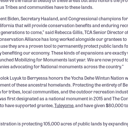
eserve the natural beauty of these areas but also honors the pr
us Tribes and communities have to these lands.
ent Biden, Secretary Haaland, and Congressional champions for 
lifornia that will provide conservation benefits and enduring rec
 generations to come,” said Rebecca Gillis, TCA Senior Director 
onservation Alliance has long worked alongside our grantees to
 they are a proven tool to permanently protect public lands for
ly benefiting our economy. These kinds of expansions are exactly
nched Mobilizing for Monuments last year. We are now proud to
nies advocating for National monuments across the country.”
Molok Luyuk to Berryessa honors the Yocha Dehe Wintun Nation 
ment of these ancestral homelands. Protecting the entirety of 
 for tribes, local communities, and the outdoor recreation indus
s first designated as a national monument in 2015 and The Co
 to have supported grantee,
Tuleyome
, and have given $80,000 to
stration is protecting 105,000 acres of public lands by expandin