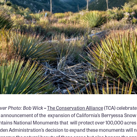
ver Photo: Bob Wick
–
The Conservation Alliance
(TCA) celebrate
 announcement of the expansion of California’s Berryessa Sno
tains National Monuments that will protect over 100,000 acres o
iden Administration’s decision to expand these monuments will n