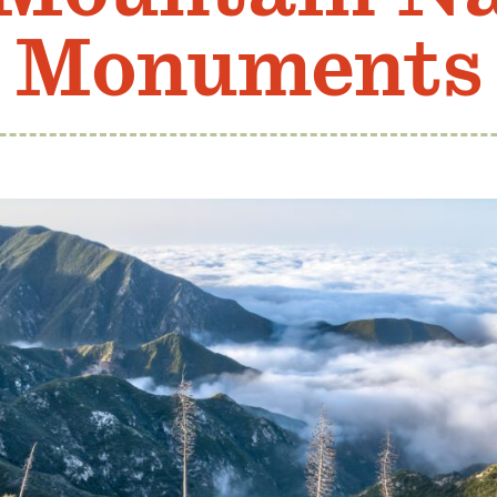
Monuments