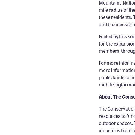
Mountains Nation
mile radius of th
these residents.
and businesses t
Fueled by this su
for the expansion
members, through
For more informa
more information
public lands con
mobilizingform
About The Conse
The Conservation
resources to fun
outdoor spaces. 
industries from 