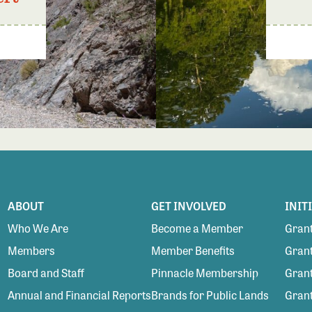
ABOUT
GET INVOLVED
INIT
Who We Are
Become a Member
Grant
Members
Member Benefits
Grant
Board and Staff
Pinnacle Membership
Grant
Annual and Financial Reports
Brands for Public Lands
Gran