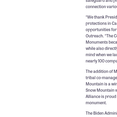
safeguard and pr
connection vario
“We thank Presid
protections in Ca
opportunities for
Outreach. “The C
Monuments because
while also direct
mind when we lau
nearly 100 compa
The addition of 
tribal co-manage
Mountain is a win
Snow Mountain wa
Alliance is proud
monument.
The Biden Admini