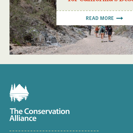
READ MORE