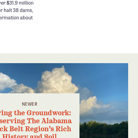
er $31.9 million
or halt 38 dams,
formation about
NEWER
ing the Groundwork:
serving The Alabama
ck Belt Region’s Rich
History and Soil