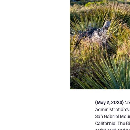
Co
(May 2, 2024)
Administration’s
San Gabriel Moun
California. The B