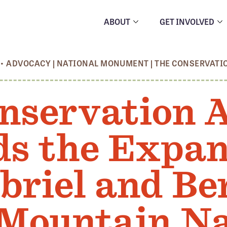
ABOUT
GET INVOLVED
•
ADVOCACY
|
NATIONAL MONUMENT
|
THE CONSERVATI
nservation A
s the Expan
briel and Be
Mountain Na