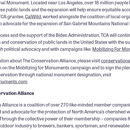
al Monument. Located near Los Angeles, over 18 million people l
ese public lands and the expansion will help ensure equitable acc
TCA grantee,
CalWild
, worked alongside the coalition of local orga
o advocate for the expansion of San Gabriel Mountains Nationa
ccess and the support of the Biden Administration, TCA will conti
 and conservation of public lands in the United States with the su
 political advocacy and with campaigns like
Mobilizing For M
tion about The Conservation Alliance, please visit
conservationa
 on the Mobilizing for Monuments campaign and to sign the ple
servation through national monument designation, visit
onuments.com
.
rvation Alliance
 Alliance is a coalition of over 270 like-minded member compan
d and advocate for the protection of North America’s cherished w
Through the collective power of their membership – companies f
outdoor industry to brewers, bankers, sportsmen, and renewable 