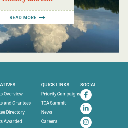
READ MORE
IATIVES
QUICK LINKS
SOCIAL
s Overview
Priority Campaigns
Facebook
s and Grantees
TCA Summit
ee Directory
News
LinkedIn
ts Awarded
Careers