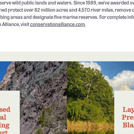
serve wild public lands and waters. Since 1989, we’ve awarded ov
ped protect over 82 million acres and 4,570 river miles, remove 
bing areas and designate five marine reserves. For complete in
Alliance, visit
conservationalliance.com
.
sed
Lay
al
Pre
ing
Bla
ert