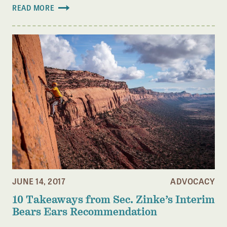
READ MORE
JUNE 14, 2017
ADVOCACY
10 Takeaways from Sec. Zinke’s Interim
Bears Ears Recommendation