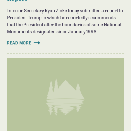
Interior Secretary Ryan Zinke today submitted a report to
President Trump in which he reportedly recommends
that the President alter the boundaries of some National
Monuments designated since January 1996.
READ MORE