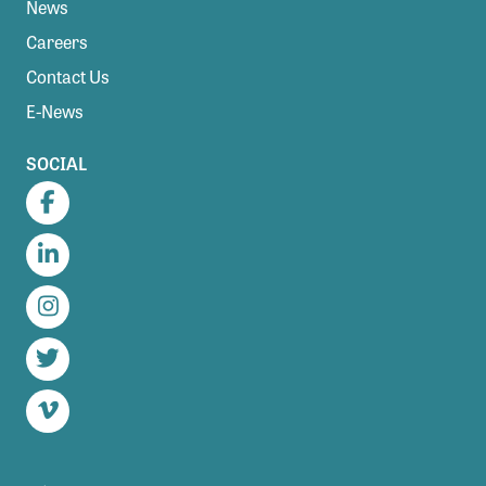
News
Careers
Contact Us
E-News
SOCIAL
Facebook
LinkedIn
Instagram
Twitter
Vimeo