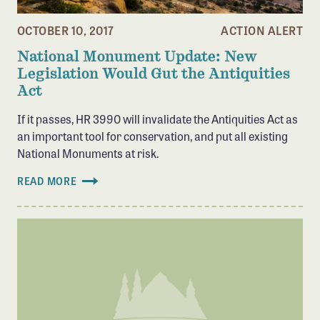
Member Benefits
OCTOBER 10, 2017
ACTION ALERT
Pinnacle Membership
National Monument Update: New
Brands for Public Lands
Legislation Would Gut the Antiquities
Act
DONATE
If it passes, HR 3990 will invalidate the Antiquities Act as
Donate
an important tool for conservation, and put all existing
Leading Edge
National Monuments at risk.
Land & Water Defense Fund
READ MORE
INITIATIVES
Priority Campaigns
Grants Overview
Grants and Grantees
Member Collective Grants