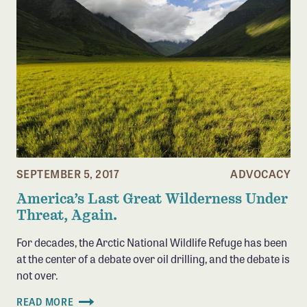
SEPTEMBER 5, 2017
ADVOCACY
America’s Last Great Wilderness Under
Threat, Again.
For decades, the Arctic National Wildlife Refuge has been
at the center of a debate over oil drilling, and the debate is
not over.
READ MORE