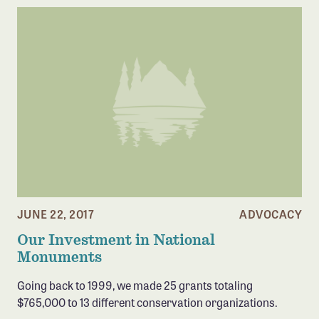
JUNE 22, 2017
ADVOCACY
Our Investment in National
Monuments
Going back to 1999, we made 25 grants totaling
$765,000 to 13 different conservation organizations.