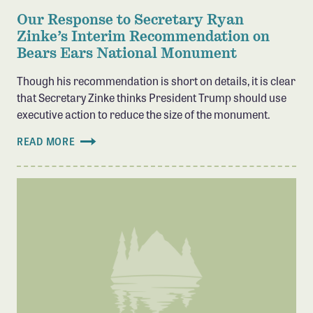
Our Response to Secretary Ryan
Zinke’s Interim Recommendation on
Bears Ears National Monument
Though his recommendation is short on details, it is clear
that Secretary Zinke thinks President Trump should use
executive action to reduce the size of the monument.
READ MORE