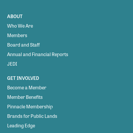
ABOUT
Who We Are
Members
Board and Staff
Annual and Financial Reports
JEDI
GET INVOLVED
Become a Member
Member Benefits
Pinnacle Membership
Brands for Public Lands
Leading Edge