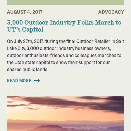
AUGUST 4, 2017
ADVOCACY
3,000 Outdoor Industry Folks March to
UT’s Capitol
On July 27th, 2017, during the final Outdoor Retailer in Salt
Lake City, 3,000 outdoor industry business owners,
outdoor enthusiasts, friends and colleagues marched to
the Utah state capitol to show their support for our
shared public lands.
READ MORE