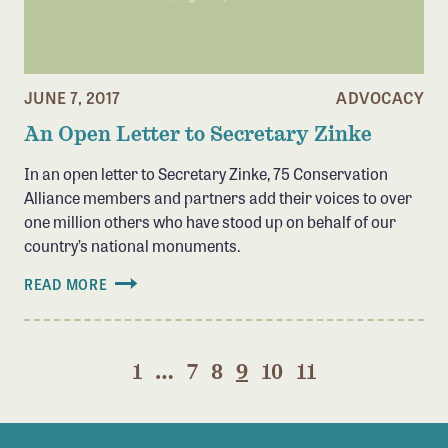
JUNE 7, 2017
ADVOCACY
An Open Letter to Secretary Zinke
In an open letter to Secretary Zinke, 75 Conservation
Alliance members and partners add their voices to over
one million others who have stood up on behalf of our
country’s national monuments.
READ MORE
1
…
7
8
9
10
11