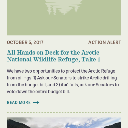
Confluence Program
Business Advocacy Network
Success Stories
NEWS
OCTOBER 5, 2017
ACTION ALERT
All Hands on Deck for the Arctic
National Wildlife Refuge, Take 1
We have two opportunities to protect the Arctic Refuge
from oil rigs: 1) Ask our Senators to strike Arctic drilling
from the budget bill, and 2) if #1 fails, ask our Senators to
vote down the entire budget bill.
READ MORE