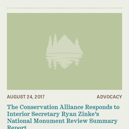
AUGUST 24, 2017
ADVOCACY
The Conservation Alliance Responds to
Interior Secretary Ryan Zinke’s
National Monument Review Summary
Report