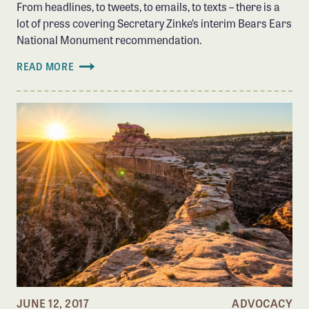
From headlines, to tweets, to emails, to texts – there is a
lot of press covering Secretary Zinke’s interim Bears Ears
National Monument recommendation.
READ MORE
JUNE 12, 2017
ADVOCACY