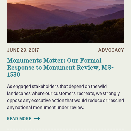
JUNE 29, 2017
ADVOCACY
Monuments Matter: Our Formal
Response to Monument Review, MS-
1530
As engaged stakeholders that depend on the wild
landscapes where our customers recreate, we strongly
oppose any executive action that would reduce or rescind
any national monument under review.
READ MORE