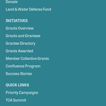
Donate
Land & Water Defense Fund
INITIATIVES
Grants Overview
Grants and Grantees
Grantee Directory
Grants Awarded
Member Collective Grants
Confluence Program
Success Stories
QUICK LINKS
Priority Campaigns
TCA Summit