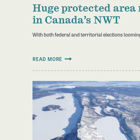
Huge protected area
in Canada’s NWT
With both federal and territorial elections loomi
READ MORE