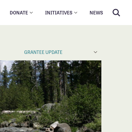
DONATE
INITIATIVES
NEWS