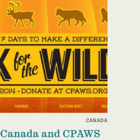
CANADA
Canada and CPAWS