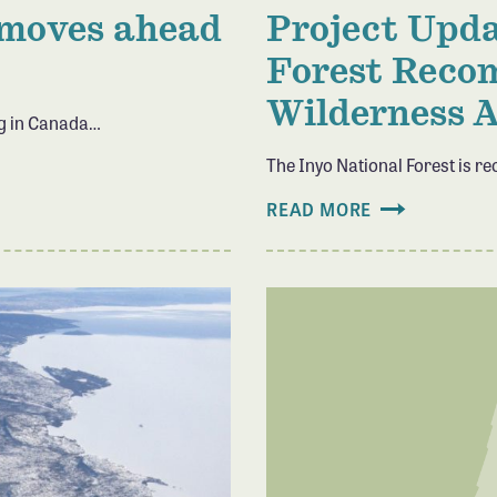
 moves ahead
Project Upda
Forest Reco
Wilderness 
ng in Canada…
The Inyo National Forest is
READ MORE