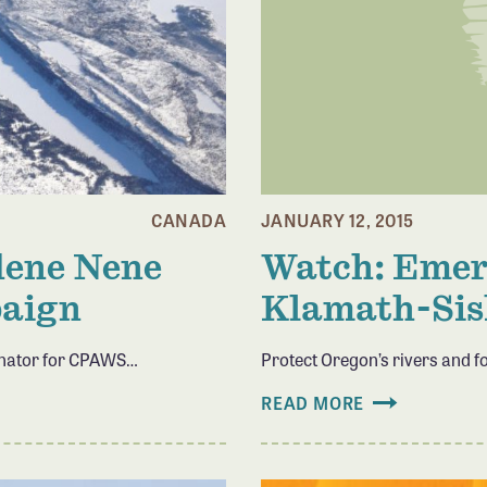
CANADA
JANUARY 12, 2015
idene Nene
Watch: Emera
paign
Klamath-Sis
inator for CPAWS…
Protect Oregon’s rivers and f
READ MORE