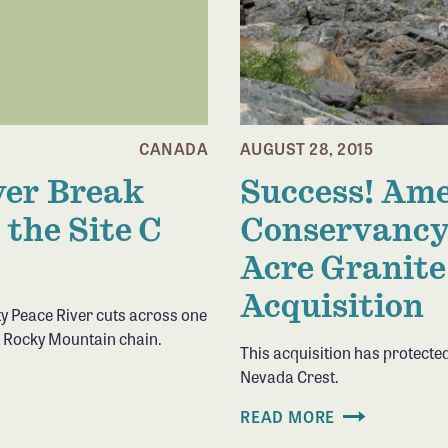
CANADA
AUGUST 28, 2015
ver Break
Success! Ame
 the Site C
Conservancy
Acre Granite
Acquisition
ty Peace River cuts across one
t Rocky Mountain chain.
This acquisition has protected
Nevada Crest.
READ MORE