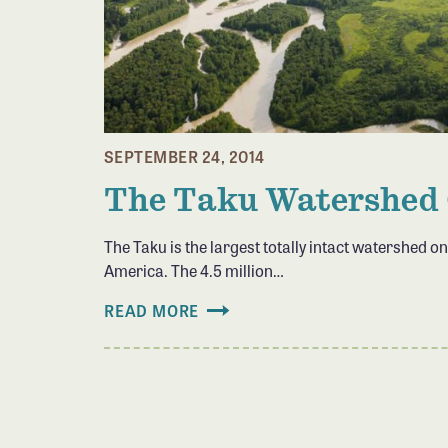
SEPTEMBER 24, 2014
The Taku Watershed
The Taku is the largest totally intact watershed on
America. The 4.5 million…
READ MORE