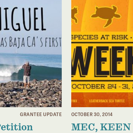
GRANTEE UPDATE
OCTOBER 30, 2014
Petition
MEC, KEEN 