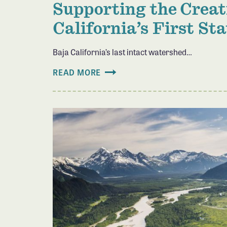
Supporting the Creat
California’s First St
Baja California’s last intact watershed…
READ MORE