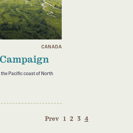
CANADA
 Campaign
 the Pacific coast of North
Prev
1
2
3
4