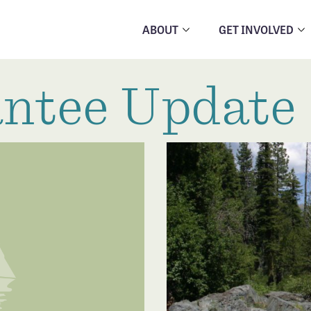
ABOUT
GET INVOLVED
ntee Update