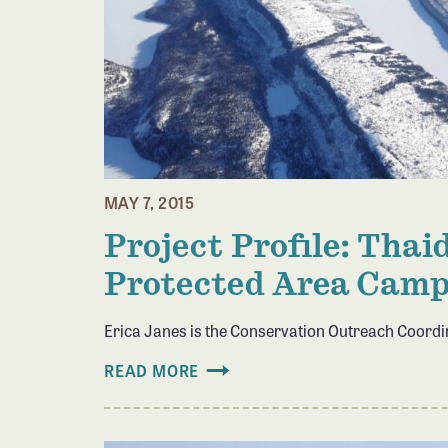
MAY 7, 2015
Project Profile: Tha
Protected Area Cam
Erica Janes is the Conservation Outreach Coord
READ MORE