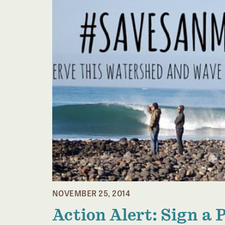
NOVEMBER 25, 2014
Action Alert: Sign a 