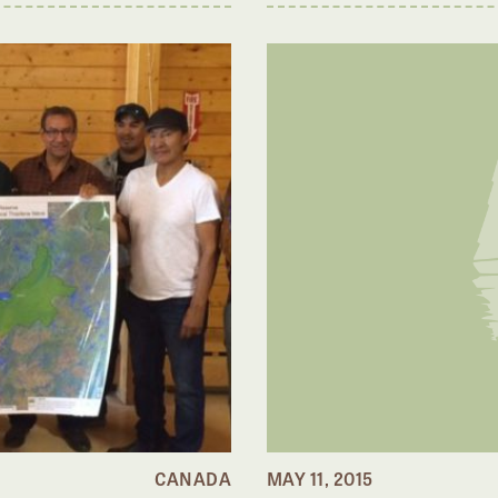
CANADA
MAY 11, 2015