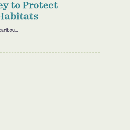
y to Protect
Habitats
 caribou…