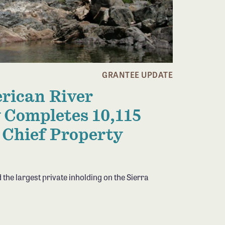
GRANTEE UPDATE
rican River
 Completes 10,115
 Chief Property
 the largest private inholding on the Sierra