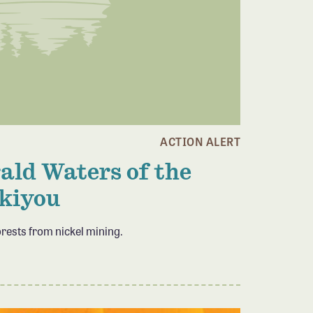
ACTION ALERT
ld Waters of the
kiyou
orests from nickel mining.