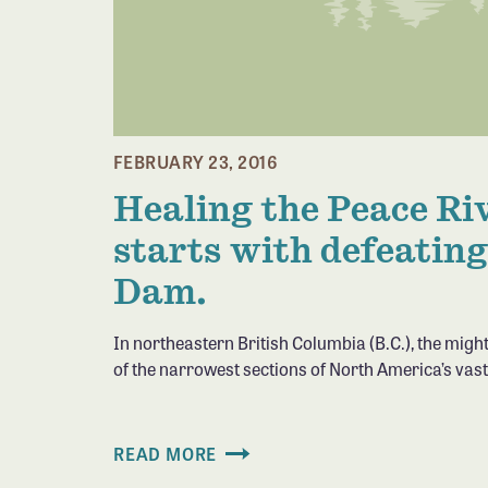
FEBRUARY 23, 2016
Healing the Peace Ri
starts with defeating
Dam.
In northeastern British Columbia (B.C.), the migh
of the narrowest sections of North America’s vas
READ MORE