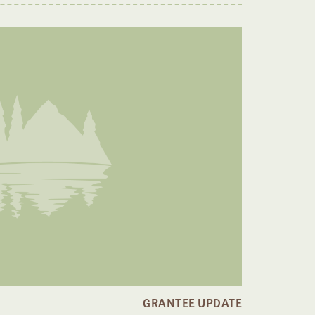
GRANTEE UPDATE