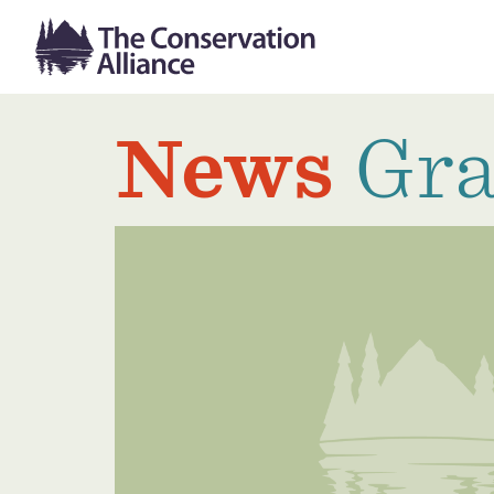
News
Gra