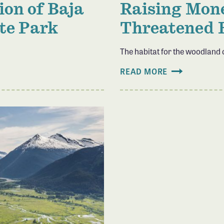
ion of Baja
Raising Mone
ate Park
Threatened 
The habitat for the woodland
READ MORE