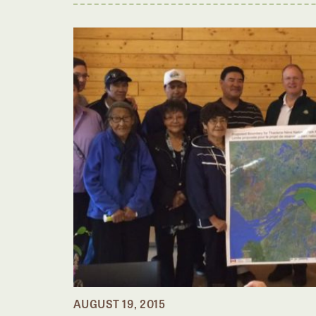
AUGUST 19, 2015