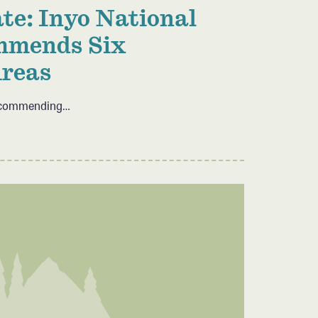
te: Inyo National
mmends Six
Areas
 recommending…