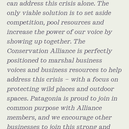
can address this crisis alone. The
Confluence Program
only viable solution is to set aside
Business Advocacy Network
competition, pool resources and
Success Stories
increase the power of our voice by
NEWS
showing up together. The
Conservation Alliance is perfectly
positioned to marshal business
voices and business resources to help
address this crisis – with a focus on
protecting wild places and outdoor
spaces. Patagonia is proud to join in
common purpose with Alliance
members, and we encourage other
businesses to join this strong and