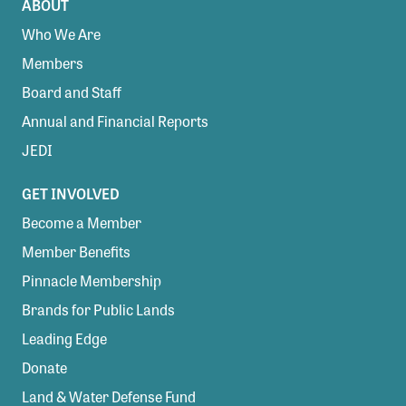
ABOUT
Who We Are
Members
Board and Staff
Annual and Financial Reports
JEDI
GET INVOLVED
Become a Member
Member Benefits
Pinnacle Membership
Brands for Public Lands
Leading Edge
Donate
Land & Water Defense Fund