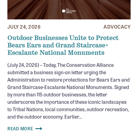
JULY 24, 2026
ADVOCACY
Outdoor Businesses Unite to Protect
Bears Ears and Grand Staircase-
Escalante National Monuments
(July 24, 2026) – Today, The Conservation Alliance
submitted a business sign-on letter urging the
Administration to restore protections for Bears Ears and
Grand Staircase-Escalante National Monuments. Signed
by more than 115 outdoor businesses, the letter
underscores the importance of these iconic landscapes
to Tribal Nations, local communities, outdoor recreation,
and the outdoor economy. Earlier…
READ MORE