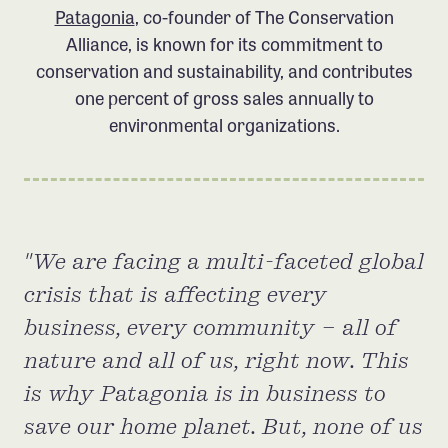
Patagonia
, co-founder of The Conservation
Member Benefits
Alliance, is known for its commitment to
Pinnacle Membership
conservation and sustainability, and contributes
Brands for Public Lands
one percent of gross sales annually to
environmental organizations.
DONATE
Donate
Leading Edge
Land & Water Defense Fund
We are facing a multi-faceted global
crisis that is affecting every
INITIATIVES
business, every community – all of
Priority Campaigns
nature and all of us, right now. This
Grants Overview
is why Patagonia is in business to
Grants and Grantees
save our home planet. But, none of us
Member Collective Grants