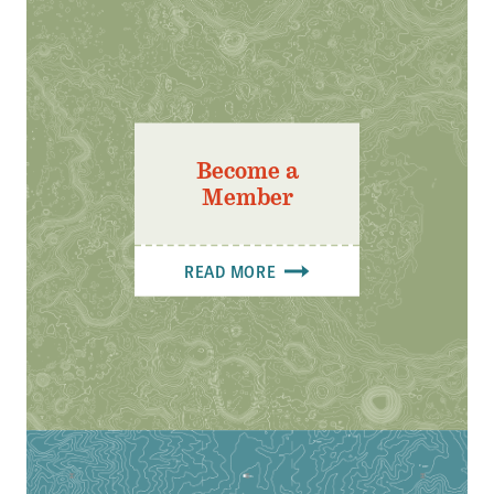
Become a
Member
READ MORE