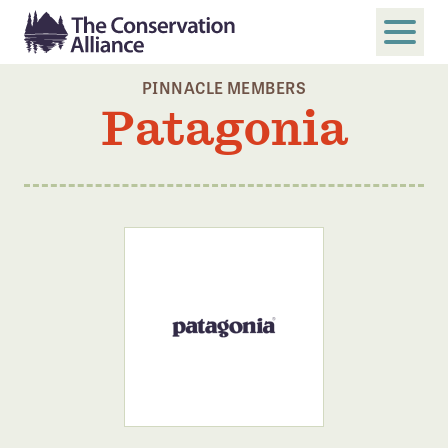
PINNACLE MEMBERS
SUBMIT
Patagonia
Search
ABOUT
Who We Are
Members
Board and Staff
Annual and Financial Reports
Justice, Equity, Diversity, and Inclusion
GET INVOLVED
Become a Member