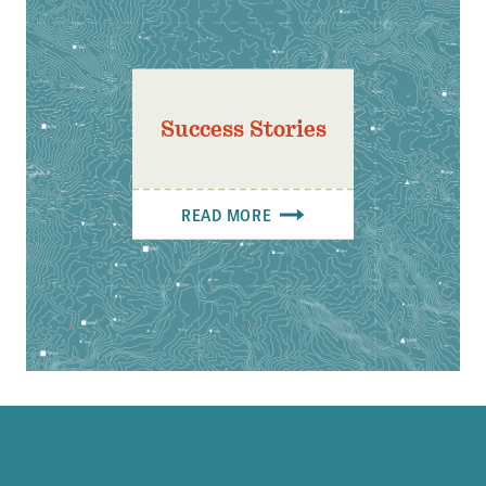
Success Stories
READ MORE