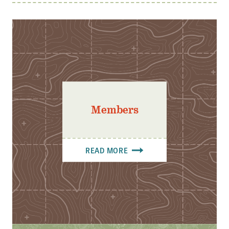
Members
READ MORE