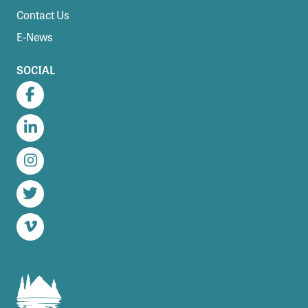
Contact Us
E-News
SOCIAL
Facebook
LinkedIn
Instagram
Twitter
Vimeo