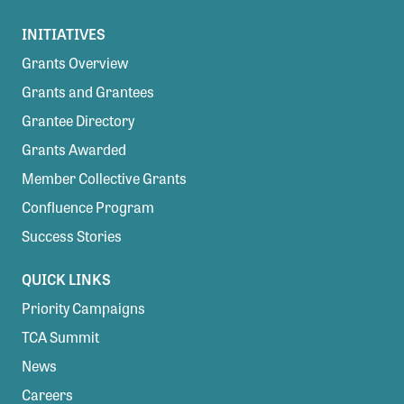
INITIATIVES
Grants Overview
Grants and Grantees
Grantee Directory
Grants Awarded
Member Collective Grants
Confluence Program
Success Stories
QUICK LINKS
Priority Campaigns
TCA Summit
News
Careers