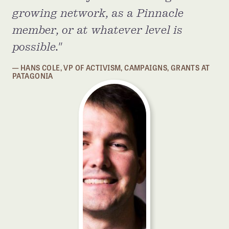
growing network, as a Pinnacle
member, or at whatever level is
possible.
HANS COLE, VP OF ACTIVISM, CAMPAIGNS, GRANTS AT
PATAGONIA