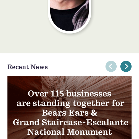
Recent News